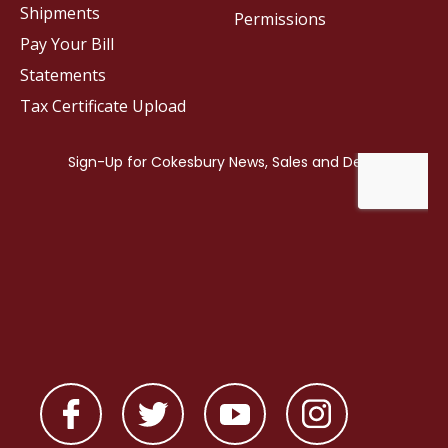
Shipments
Permissions
Pay Your Bill
Statements
Tax Certificate Upload