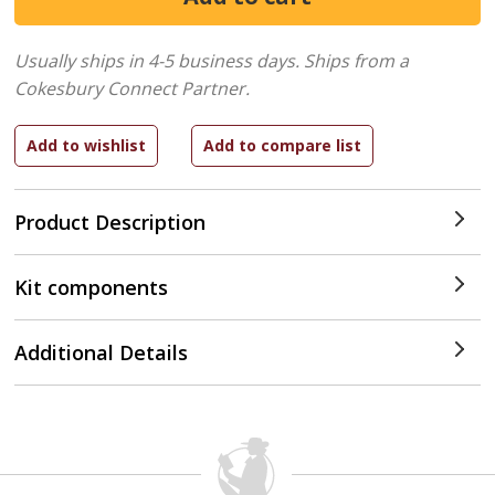
Usually ships in 4-5 business days.
Ships from a
Cokesbury Connect Partner.
Product Description
Kit components
Additional Details