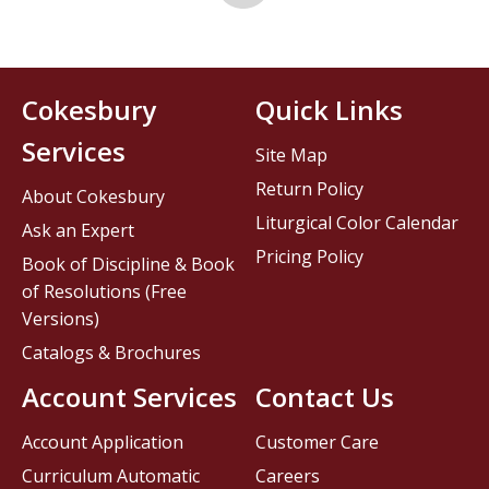
Cokesbury
Quick Links
Services
Site Map
Return Policy
About Cokesbury
Liturgical Color Calendar
Ask an Expert
Pricing Policy
Book of Discipline & Book
of Resolutions (Free
Versions)
Catalogs & Brochures
Account Services
Contact Us
Account Application
Customer Care
Curriculum Automatic
Careers