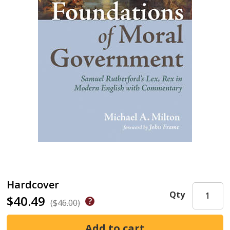
Hardcover
Qty
$40.49
($46.00)