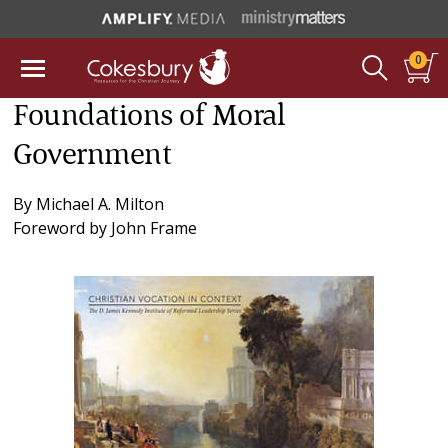
0
Foundations of Moral
Government
By
Michael A. Milton
Foreword by
John Frame