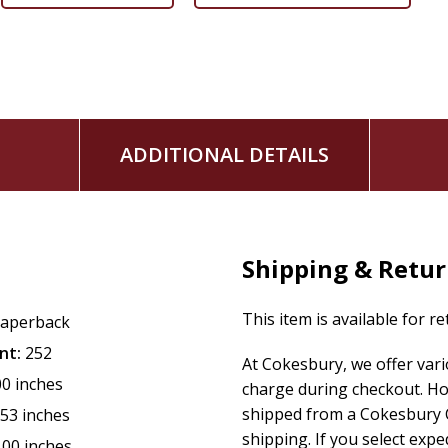
ADDITIONAL DETAILS
Shipping & Retu
This item is available for r
aperback
nt:
252
At Cokesbury, we offer var
00 inches
charge during checkout. Ho
shipped from a Cokesbury C
.53 inches
shipping. If you select exp
.00 inches