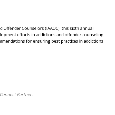
nd Offender Counselors (IAAOC), this sixth annual
opment efforts in addictions and offender counseling.
mmendations for ensuring best practices in addictions
Connect Partner.