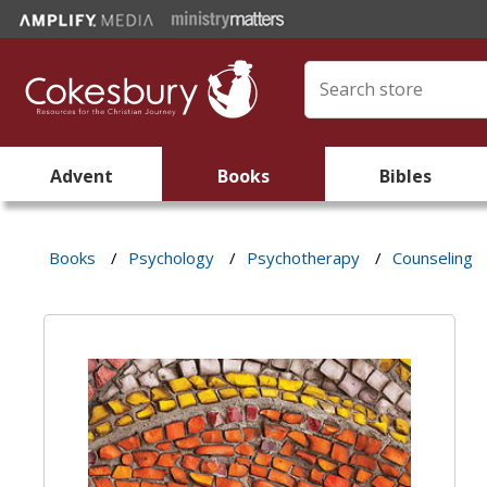
Advent
Books
Bibles
Books
/
Psychology
/
Psychotherapy
/
Counseling