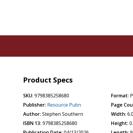
Product Specs
SKU:
9798385258680
Format:
P
Publisher:
Resource Pubn
Page Cou
Author:
Stephen Southern
Width:
6.
ISBN 13:
9798385258680
Height:
0
Publication Date:
04/13/2026
Length:
9