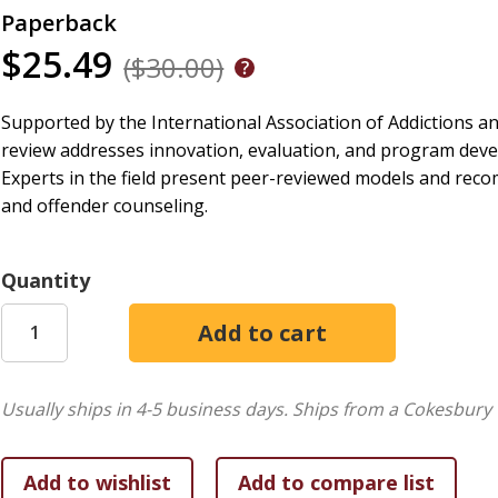
Paperback
$25.49
($30.00)
Supported by the International Association of Addictions a
review addresses innovation, evaluation, and program devel
Experts in the field present peer-reviewed models and reco
and offender counseling.
Quantity
Usually ships in 4-5 business days.
Ships from a Cokesbury 