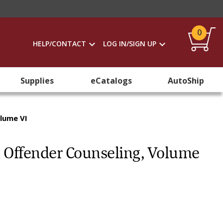
0
HELP/CONTACT
LOG IN/SIGN UP
Supplies
eCatalogs
AutoShip
olume VI
 Offender Counseling, Volume