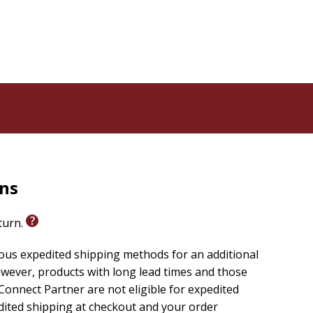
rns
eturn.
ious expedited shipping methods for an additional
wever, products with long lead times and those
onnect Partner are not eligible for expedited
edited shipping at checkout and your order