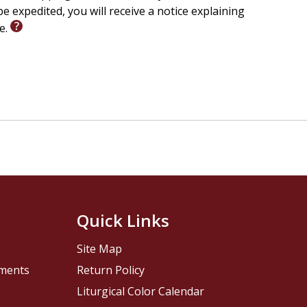
e expedited, you will receive a notice explaining
le.
Quick Links
Site Map
pments
Return Policy
Liturgical Color Calendar