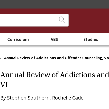
Curriculum
VBS
Studies
/
Annual Review of Addictions and Offender Counseling, V
Annual Review of Addictions and
VI
By
Stephen Southern
,
Rochelle Cade