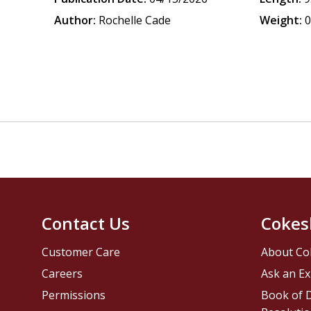
Author:
Rochelle Cade
Weight:
0
Contact Us
Cokes
Customer Care
About Co
Careers
Ask an Ex
Permissions
Book of D