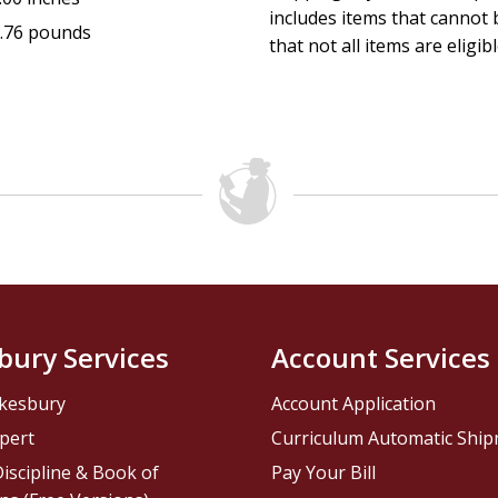
includes items that cannot b
.76 pounds
that not all items are eligib
bury Services
Account Services
kesbury
Account Application
pert
Curriculum Automatic Shi
iscipline & Book of
Pay Your Bill