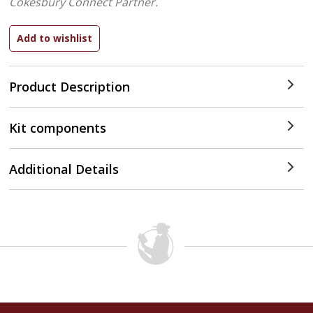
Cokesbury Connect Partner.
Product Description
Kit components
Additional Details