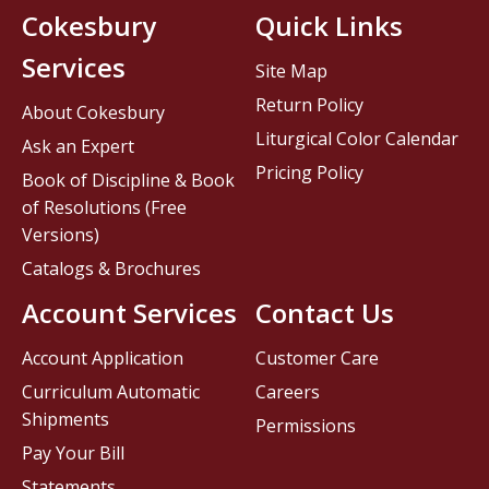
Cokesbury
Quick Links
Services
Site Map
Return Policy
About Cokesbury
Liturgical Color Calendar
Ask an Expert
Pricing Policy
Book of Discipline & Book
of Resolutions (Free
Versions)
Catalogs & Brochures
Account Services
Contact Us
Account Application
Customer Care
Curriculum Automatic
Careers
Shipments
Permissions
Pay Your Bill
Statements