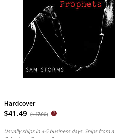
Hardcover
$41.49
($47.00)
Usually ships in 4-5 business days.
Ships from a