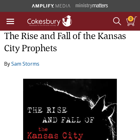
0
The Rise and Fall of the Kansas
City Prophets
By
Sam Storms