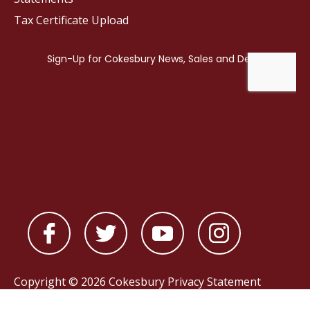
Tax Certificate Upload
Copyright © 2026 Cokesbury
Privacy Statement