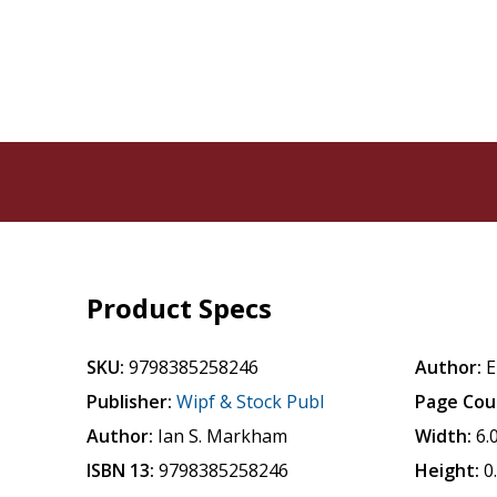
Product Specs
SKU:
9798385258246
Author:
E
Publisher:
Wipf & Stock Publ
Page Cou
Author:
Ian S. Markham
Width:
6.
ISBN 13:
9798385258246
Height:
0