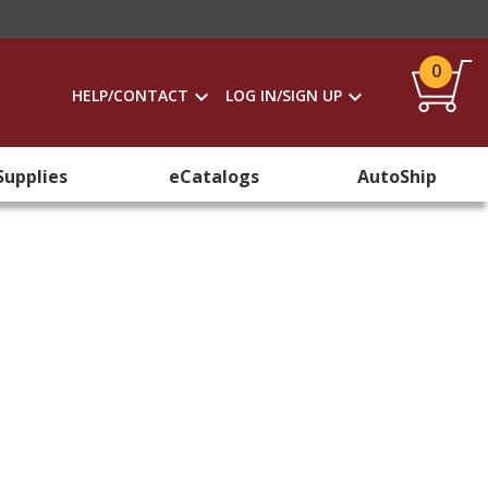
0
HELP/CONTACT
LOG IN/SIGN UP
Supplies
eCatalogs
AutoShip