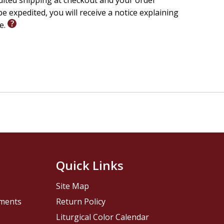
edited shipping at checkout and your order
e expedited, you will receive a notice explaining
le.
Quick Links
Site Map
pments
Return Policy
Liturgical Color Calendar