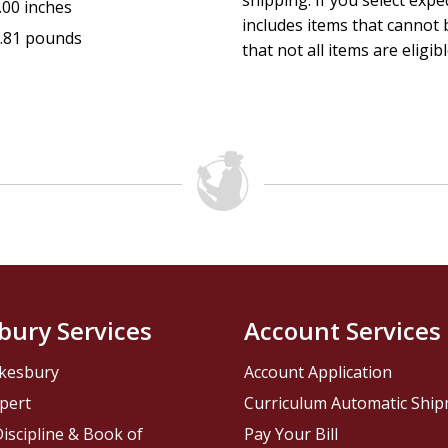
shipping. If you select exp
.00 inches
includes items that cannot b
.81 pounds
that not all items are eligib
bury Services
Account Services
kesbury
Account Application
pert
Curriculum Automatic Shi
iscipline & Book of
Pay Your Bill