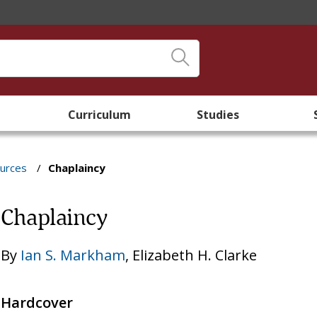
Curriculum
Studies
ources
/
Chaplaincy
Chaplaincy
By
Ian S. Markham
,
Elizabeth H. Clarke
Hardcover