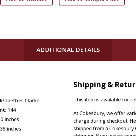
ADDITIONAL DETAILS
Shipping & Retu
This item is available for r
lizabeth H. Clarke
nt:
144
At Cokesbury, we offer var
00 inches
charge during checkout. Ho
shipped from a Cokesbury C
.38 inches