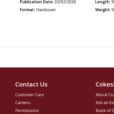
Publication Date:
03/02/2026
Length:
9
Format:
Hardcover
Weight:
0
Contact Us
Cokes
Customer Care
About Co
Careers
Ask an Ex
Permissions
Book of D