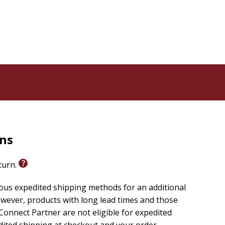
rns
eturn.
ious expedited shipping methods for an additional
wever, products with long lead times and those
onnect Partner are not eligible for expedited