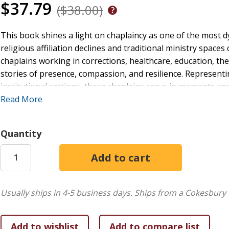
$37.79
($38.00)
This book shines a light on chaplaincy as one of the most d
religious affiliation declines and traditional ministry spac
chaplains working in corrections, healthcare, education, th
stories of presence, compassion, and resilience. Representin
institutional settings, these chaplains serve in moments an
where the need for hope, dignity, and justice-minded care 
Read More
personal vocation and missional commitment, explores how s
and faithfully respond to society's deepest challenges.
Quantity
Perfect for ministry leaders, students, and anyone curious ab
invites reflection on faith, courage, and the enduring value
Usually ships in 4-5 business days.
Ships from a Cokesbury 
stories and voices shaping the future of chaplaincy, and wh