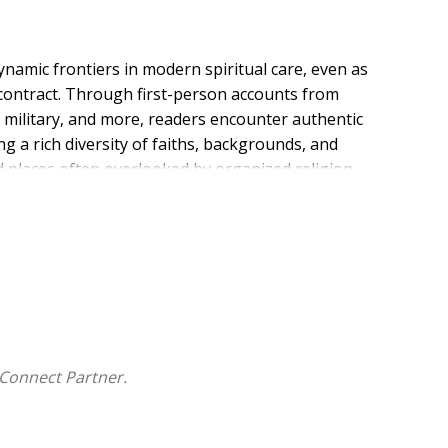
ynamic frontiers in modern spiritual care, even as
es contract. Through first-person accounts from
e military, and more, readers encounter authentic
g a rich diversity of faiths, backgrounds, and
d places often overlooked by organized religion--
is both profound and urgent. Each essay, born out of
piritual leaders forge new paths in the public square
out the evolving face of spiritual care, this collection
 of presence--wherever it is most needed. Discover the
Connect Partner.
y their vital work matters more than ever.