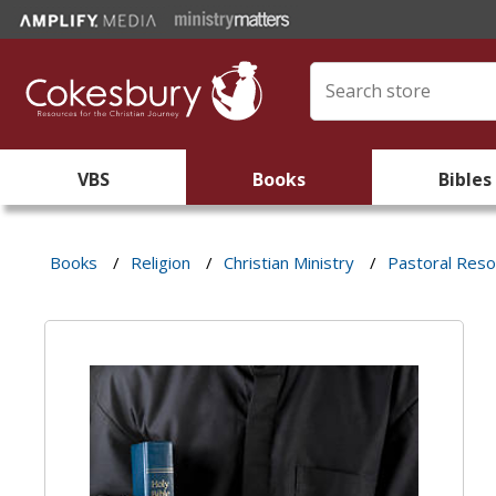
VBS
Books
Bibles
Books
/
Religion
/
Christian Ministry
/
Pastoral Res