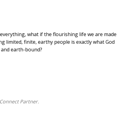
 everything, what if the flourishing life we are made
g limited, finite, earthy people is exactly what God
d and earth-bound?
ith, society's fascination with technology, the worship
d American values. It is a book about discovering what
he wisdom of God in creation. The lives we are created
Connect Partner.
place of renewal is a better future than we can imagine!