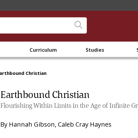
Curriculum
Studies
arthbound Christian
Earthbound Christian
Flourishing Within Limits in the Age of Infinite 
By
Hannah Gibson
,
Caleb Cray Haynes