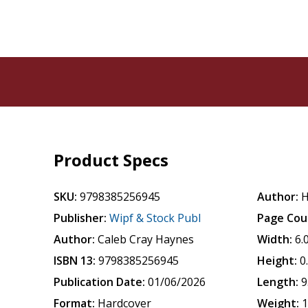
Product Specs
SKU:
9798385256945
Author:
H
Publisher:
Wipf & Stock Publ
Page Cou
Author:
Caleb Cray Haynes
Width:
6.
ISBN 13:
9798385256945
Height:
0
Publication Date:
01/06/2026
Length:
9
Format:
Hardcover
Weight:
1