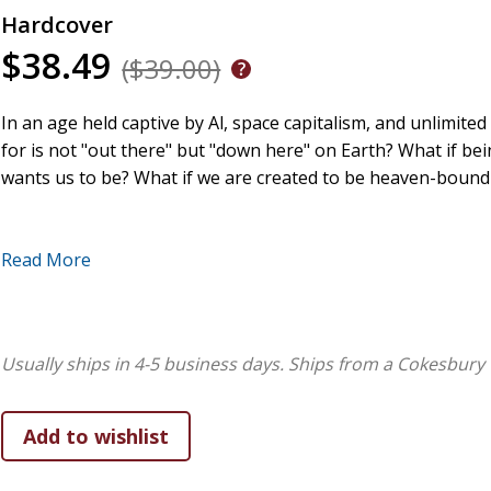
Hardcover
$38.49
($39.00)
In an age held captive by Al, space capitalism, and unlimited
for is not "out there" but "down here" on Earth? What if bein
wants us to be? What if we are created to be heaven-boun
Read More
This is a book about being human on Earth, the Christian fa
of economic growth, the insights of indigenous peoples, an
true progress is as we learn from gravity, stars, soil, and t
Usually ships in 4-5 business days.
Ships from a Cokesbury 
for are meant to offer healing for God's world, and in that 