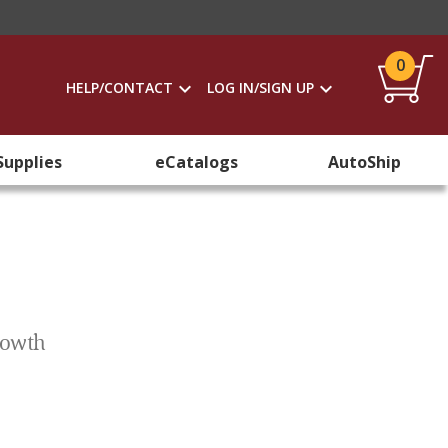
0
HELP/CONTACT
LOG IN/SIGN UP
Supplies
eCatalogs
AutoShip
Growth