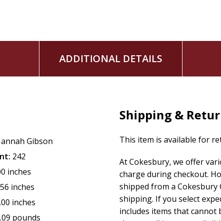
ADDITIONAL DETAILS
Shipping & Retu
This item is available for r
annah Gibson
nt:
242
At Cokesbury, we offer var
00 inches
charge during checkout. Ho
shipped from a Cokesbury C
.56 inches
shipping. If you select exp
.00 inches
includes items that cannot b
.09 pounds