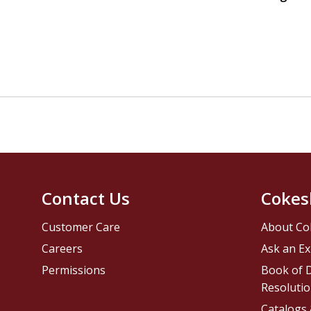
Contact Us
Cokes
Customer Care
About Co
Careers
Ask an Ex
Permissions
Book of D
Resolutio
Catalogs