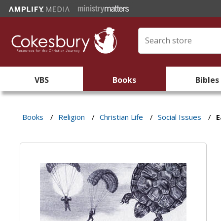
VBS
Books
Bibles
Books
/
Religion
/
Christian Life
/
Social Issues
/
E