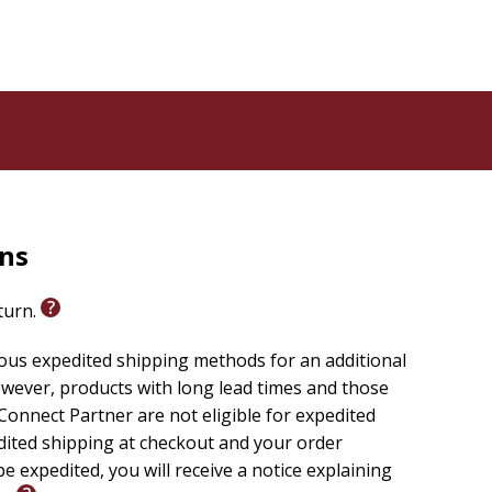
rns
eturn.
ious expedited shipping methods for an additional
wever, products with long lead times and those
onnect Partner are not eligible for expedited
edited shipping at checkout and your order
e expedited, you will receive a notice explaining