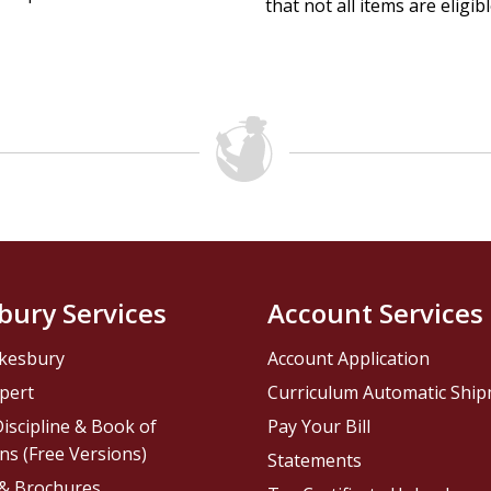
that not all items are eligib
bury Services
Account Services
kesbury
Account Application
pert
Curriculum Automatic Shi
iscipline & Book of
Pay Your Bill
ns (Free Versions)
Statements
 & Brochures