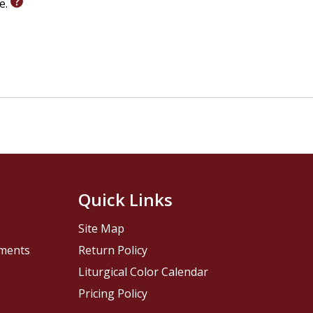
le.
Quick Links
Site Map
pments
Return Policy
Liturgical Color Calendar
Pricing Policy