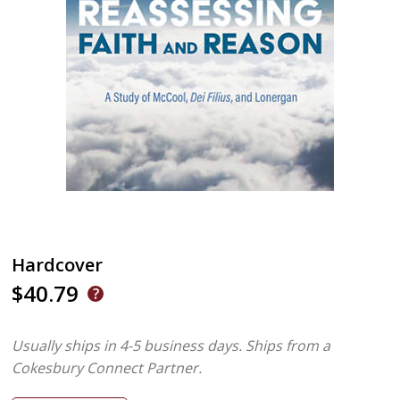
Hardcover
$40.79
Usually ships in 4-5 business days.
Ships from a
Cokesbury Connect Partner.