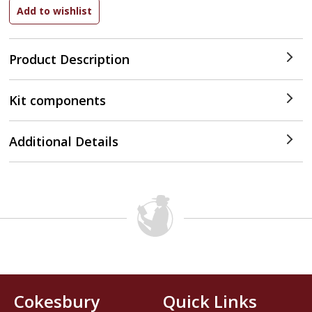
Product Description
Kit components
Additional Details
Cokesbury
Quick Links