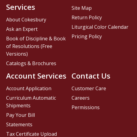
Services
Site Map
Return Policy
About Cokesbury
Liturgical Color Calendar
Ask an Expert
Pricing Policy
Book of Discipline & Book
of Resolutions (Free
Versions)
Catalogs & Brochures
Account Services
Contact Us
Account Application
Customer Care
Curriculum Automatic
Careers
Shipments
Permissions
Pay Your Bill
Statements
Tax Certificate Upload