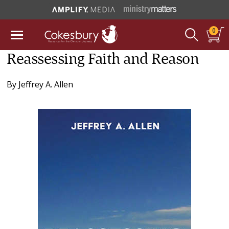
0
Reassessing Faith and Reason
By
Jeffrey A. Allen