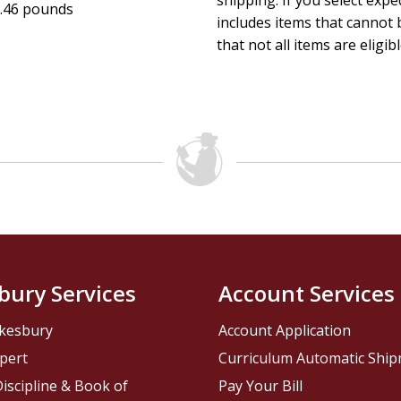
shipping. If you select exp
.46 pounds
includes items that cannot b
that not all items are eligib
bury Services
Account Services
kesbury
Account Application
pert
Curriculum Automatic Shi
iscipline & Book of
Pay Your Bill