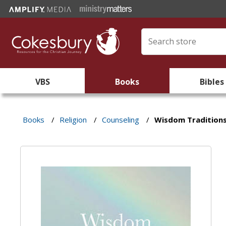
VBS
Books
Bibles
Books
/
Religion
/
Counseling
/
Wisdom Traditions 