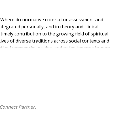
s: Where do normative criteria for assessment and
tegrated personally, and in theory and clinical
imely contribution to the growing field of spiritual
ves of diverse traditions across social contexts and
mative frameworks, guides, and paths towards human
us, philosophical, theological, and scientific views
discuss their understanding and appropriation of the
rations on Normativity"--alludes to the unavoidable
es and with care seekers' existential needs,
ractice and theory. The writers offer explanations and
y appropriate ways. This book is meant as a tool for
gious and intertradition hospitality. Readers are invited
Connect Partner.