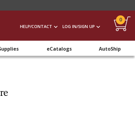
0
HELP/CONTACT
LOG IN/SIGN UP
Supplies
eCatalogs
AutoShip
re