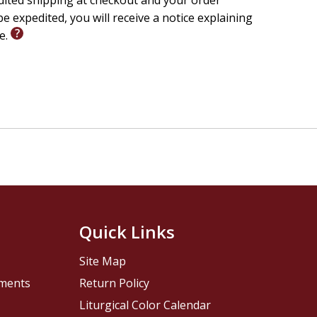
edited shipping at checkout and your order
e expedited, you will receive a notice explaining
le.
Quick Links
Site Map
pments
Return Policy
Liturgical Color Calendar