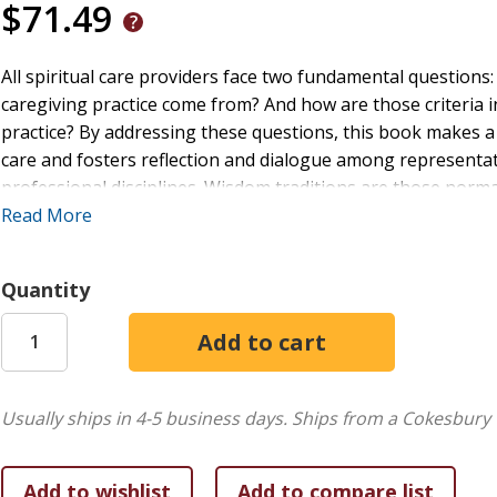
$71.49
All spiritual care providers face two fundamental question
caregiving practice come from? And how are those criteria in
practice? By addressing these questions, this book makes a t
care and fosters reflection and dialogue among representati
professional disciplines. Wisdom traditions are those nor
wholeness and healing. They are grounded in cultural-religio
Read More
and practices. In this book, twenty-five voices thoroughly 
traditions they represent. The subtitle--"Integrative Explo
Quantity
challenge of connecting wisdom traditions between themselv
resources, and longings in diverse forms of spiritual care p
case studies illustrating fruitful integration in contextuall
sharing wisdom(s) in spiritual care with a spirit of interreli
to join the conversation with the same spirit.
Usually ships in 4-5 business days.
Ships from a Cokesbury 