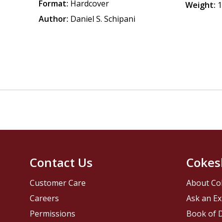
Format:
Hardcover
Weight:
1
Author:
Daniel S. Schipani
Contact Us
Cokes
Customer Care
About Co
Careers
Ask an Ex
Permissions
Book of D