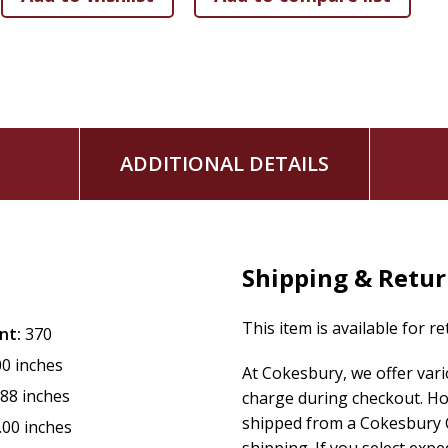
ADDITIONAL DETAILS
Shipping & Retu
This item is available for r
nt:
370
00 inches
At Cokesbury, we offer var
.88 inches
charge during checkout. Ho
shipped from a Cokesbury C
.00 inches