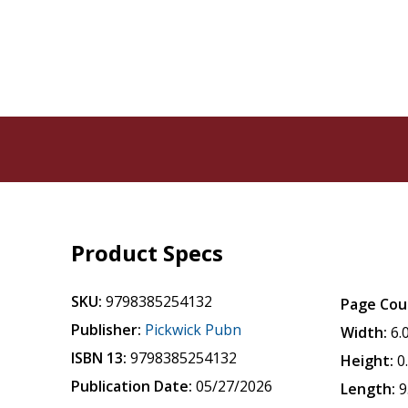
Product Specs
SKU:
9798385254132
Page Cou
Publisher:
Pickwick Pubn
Width:
6.
ISBN 13:
9798385254132
Height:
0
Publication Date:
05/27/2026
Length:
9