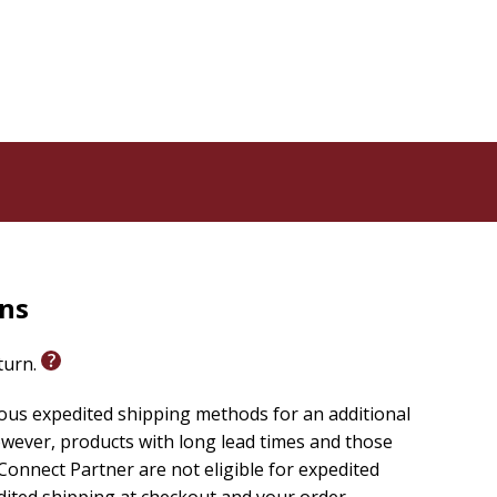
rns
eturn.
ious expedited shipping methods for an additional
wever, products with long lead times and those
onnect Partner are not eligible for expedited