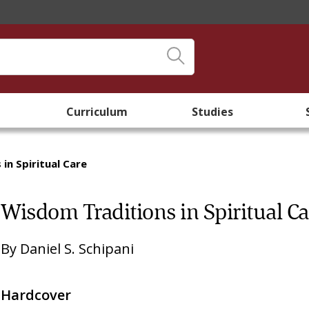
Curriculum
Studies
in Spiritual Care
Wisdom Traditions in Spiritual Ca
By
Daniel S. Schipani
Hardcover