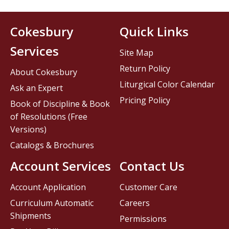
Cokesbury
Quick Links
Services
Site Map
Return Policy
About Cokesbury
Liturgical Color Calendar
Ask an Expert
Pricing Policy
Book of Discipline & Book
of Resolutions (Free
Versions)
Catalogs & Brochures
Account Services
Contact Us
Account Application
Customer Care
Curriculum Automatic
Careers
Shipments
Permissions