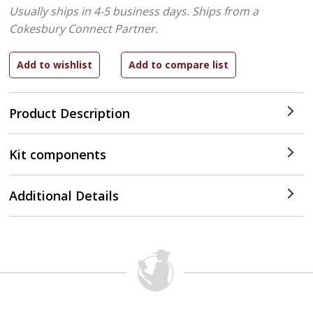
Usually ships in 4-5 business days.
Ships from a
Cokesbury Connect Partner.
Product Description
Kit components
Additional Details