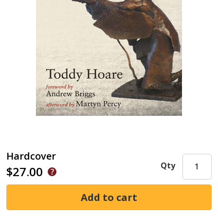
Hardcover
Qty
$27.00