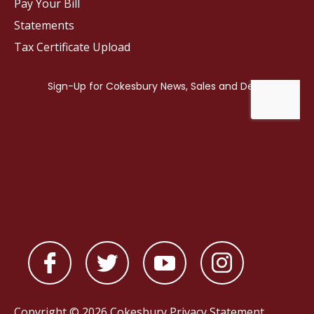
Pay Your Bill
Statements
Tax Certificate Upload
Copyright © 2026 Cokesbury
Privacy Statement