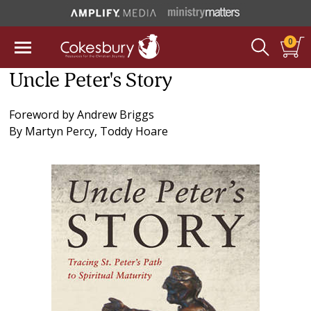
0
Uncle Peter's Story
Foreword by
Andrew Briggs
By
Martyn Percy
,
Toddy Hoare