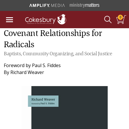
0
Covenant Relationships for
Radicals
Baptists, Community Organizing, and Social Justice
Foreword by
Paul S. Fiddes
By
Richard Weaver