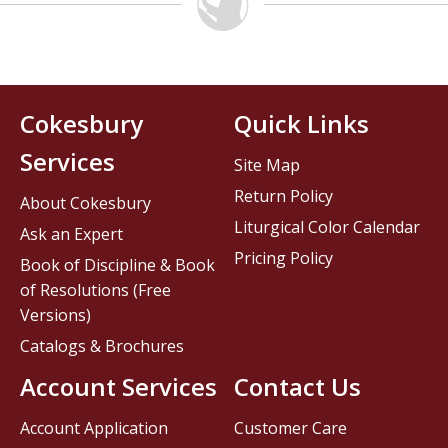
Cokesbury
Quick Links
Services
Site Map
Return Policy
About Cokesbury
Liturgical Color Calendar
Ask an Expert
Pricing Policy
Book of Discipline & Book
of Resolutions (Free
Versions)
Catalogs & Brochures
Account Services
Contact Us
Account Application
Customer Care