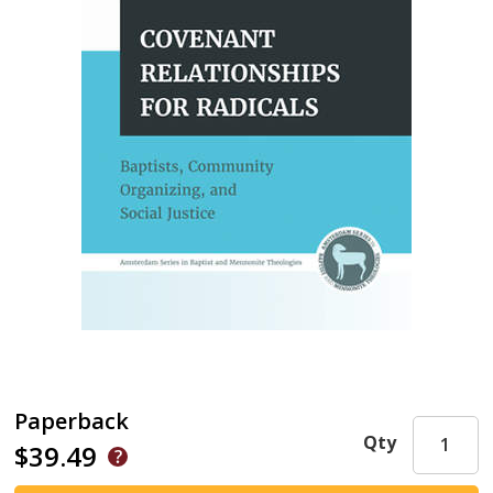
Paperback
Qty
$39.49