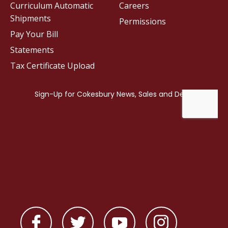
Curriculum Automatic
Careers
Shipments
Permissions
Pay Your Bill
Statements
Tax Certificate Upload