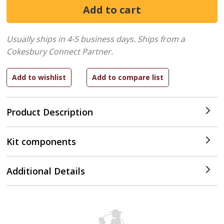
Usually ships in 4-5 business days.
Ships from a
Cokesbury Connect Partner.
Product Description
Kit components
Additional Details