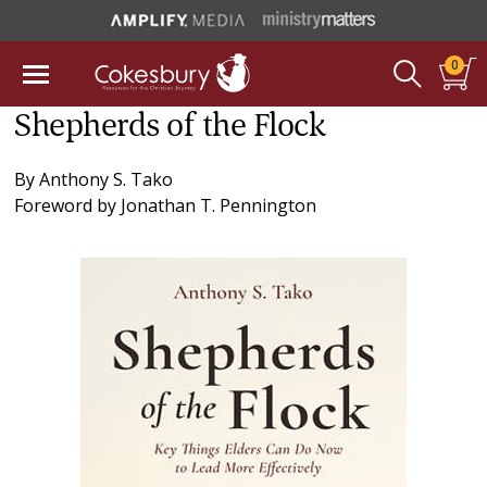
0
Shepherds of the Flock
By
Anthony S. Tako
Foreword by
Jonathan T. Pennington