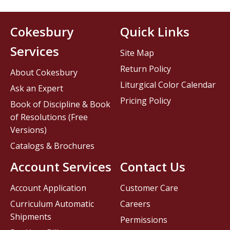
Cokesbury
Quick Links
Services
Site Map
Return Policy
About Cokesbury
Liturgical Color Calendar
Ask an Expert
Pricing Policy
Book of Discipline & Book
of Resolutions (Free
Versions)
Catalogs & Brochures
Account Services
Contact Us
Account Application
Customer Care
Curriculum Automatic
Careers
Shipments
Permissions