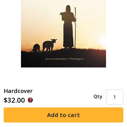
Hardcover
Qty
$32.00