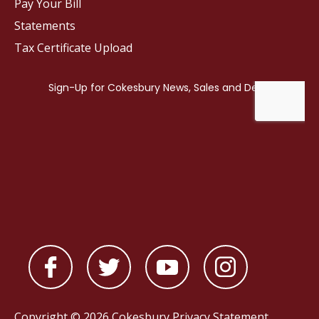
Pay Your Bill
Statements
Tax Certificate Upload
Copyright © 2026 Cokesbury
Privacy Statement