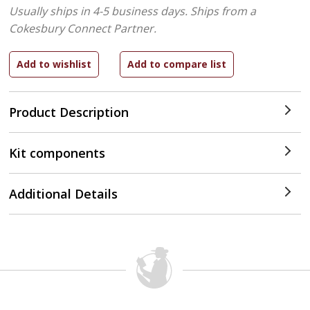
Usually ships in 4-5 business days.
Ships from a
Cokesbury Connect Partner.
Product Description
Kit components
Additional Details