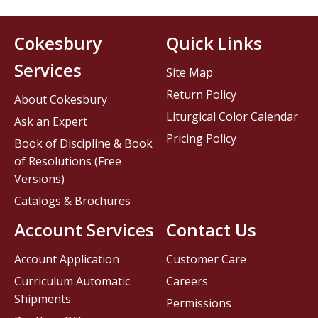
Cokesbury
Quick Links
Services
Site Map
Return Policy
About Cokesbury
Liturgical Color Calendar
Ask an Expert
Pricing Policy
Book of Discipline & Book
of Resolutions (Free
Versions)
Catalogs & Brochures
Account Services
Contact Us
Account Application
Customer Care
Curriculum Automatic
Careers
Shipments
Permissions