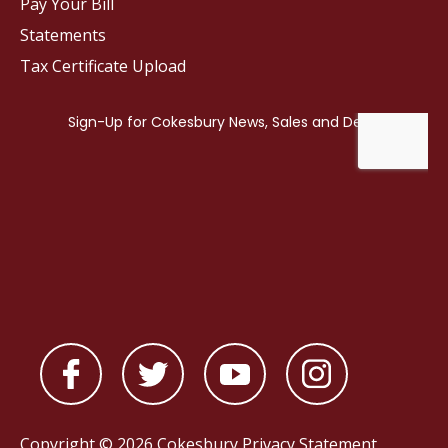
Pay Your Bill
Statements
Tax Certificate Upload
Copyright © 2026 Cokesbury
Privacy Statement