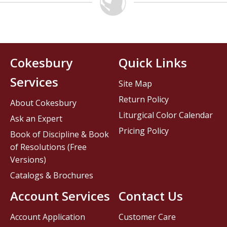
Cokesbury
Quick Links
Services
Site Map
Return Policy
About Cokesbury
Liturgical Color Calendar
Ask an Expert
Pricing Policy
Book of Discipline & Book
of Resolutions (Free
Versions)
Catalogs & Brochures
Account Services
Contact Us
Account Application
Customer Care