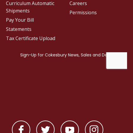
Curriculum Automatic
Careers
Shipments
Permissions
Pay Your Bill
Statements
Tax Certificate Upload