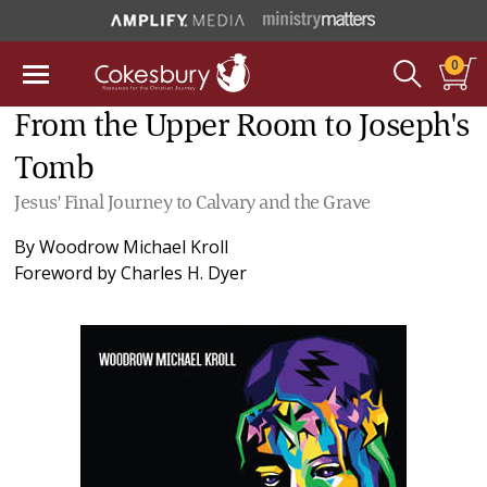
0
From the Upper Room to Joseph's
Tomb
Jesus' Final Journey to Calvary and the Grave
By
Woodrow Michael Kroll
Foreword by
Charles H. Dyer