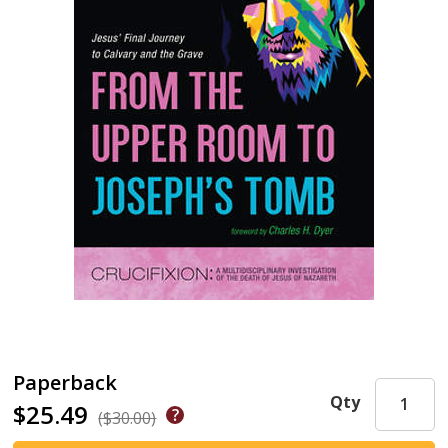
Paperback
Qty
$25.49
($30.00)