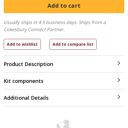
Usually ships in 4-5 business days.
Ships from a
Cokesbury Connect Partner.
Product Description
Kit components
Additional Details