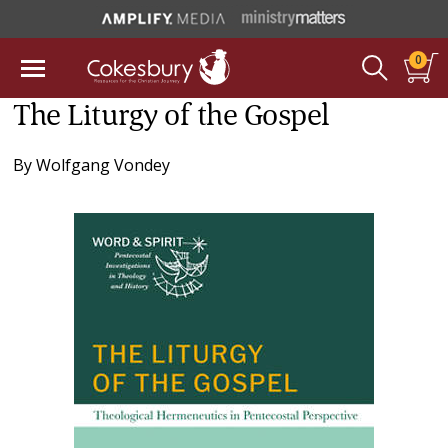
0
The Liturgy of the Gospel
By
Wolfgang Vondey