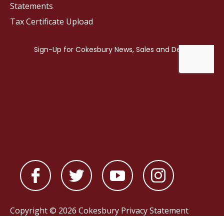
Statements
Tax Certificate Upload
Copyright © 2026 Cokesbury
Privacy Statement