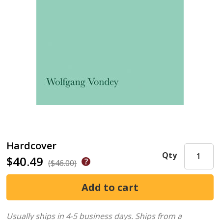
Hardcover
Qty
$40.49
($46.00)
Usually ships in 4-5 business days.
Ships from a