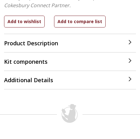
Cokesbury Connect Partner.
Product Description
Kit components
Additional Details