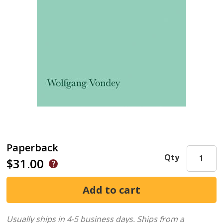
Paperback
Qty
$31.00
Usually ships in 4-5 business days.
Ships from a