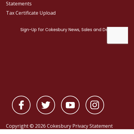
Statements
Tax Certificate Upload
Copyright © 2026 Cokesbury
Privacy Statement