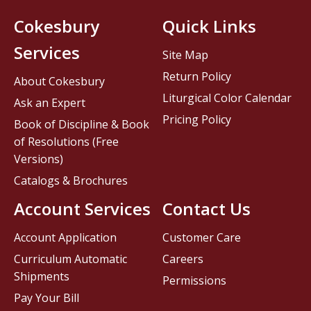
Cokesbury
Quick Links
Services
Site Map
Return Policy
About Cokesbury
Liturgical Color Calendar
Ask an Expert
Pricing Policy
Book of Discipline & Book
of Resolutions (Free
Versions)
Catalogs & Brochures
Account Services
Contact Us
Account Application
Customer Care
Curriculum Automatic
Careers
Shipments
Permissions
Pay Your Bill