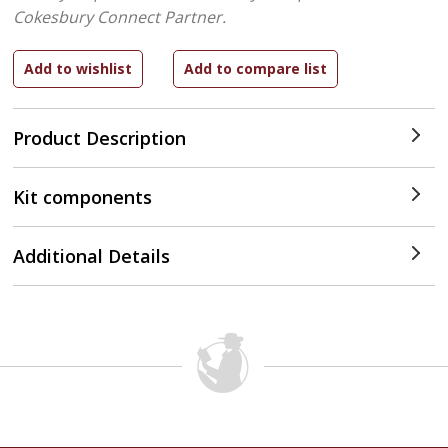
Cokesbury Connect Partner.
Product Description
Kit components
Additional Details