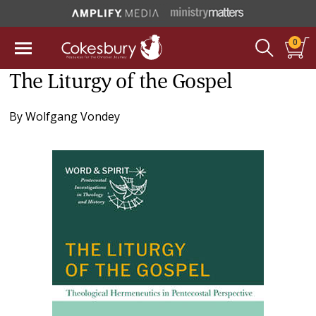
0
The Liturgy of the Gospel
By
Wolfgang Vondey