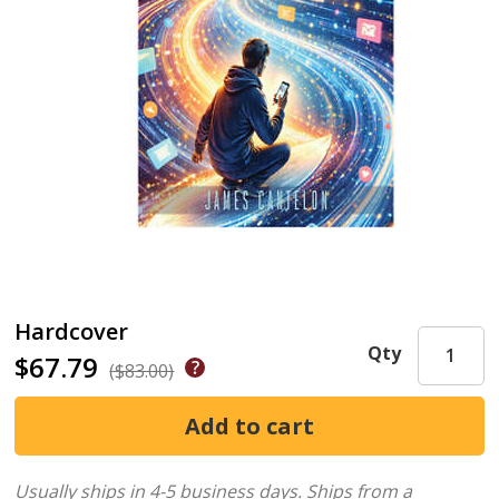
Hardcover
Qty
$67.79
($83.00)
Usually ships in 4-5 business days.
Ships from a