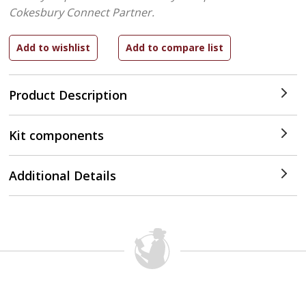
Cokesbury Connect Partner.
Product Description
Kit components
Additional Details