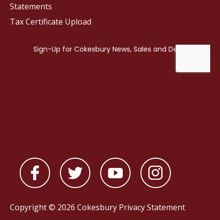
Statements
Tax Certificate Upload
Copyright © 2026 Cokesbury
Privacy Statement