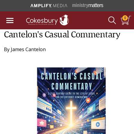
0
Cantelon's Casual Commentary
By
James Cantelon