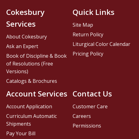
Cokesbury
Quick Links
Services
Site Map
Return Policy
About Cokesbury
Liturgical Color Calendar
Ask an Expert
Pricing Policy
Book of Discipline & Book
of Resolutions (Free
Versions)
Catalogs & Brochures
Account Services
Contact Us
Account Application
Customer Care
Curriculum Automatic
Careers
Shipments
Permissions
Pay Your Bill