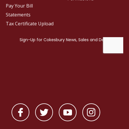
Pay Your Bill
Statements
Tax Certificate Upload