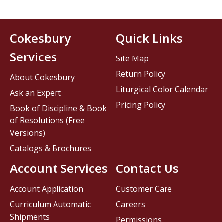
Cokesbury
Quick Links
Services
Site Map
Return Policy
About Cokesbury
Liturgical Color Calendar
Ask an Expert
Pricing Policy
Book of Discipline & Book
of Resolutions (Free
Versions)
Catalogs & Brochures
Account Services
Contact Us
Account Application
Customer Care
Curriculum Automatic
Careers
Shipments
Permissions