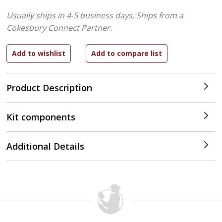
Usually ships in 4-5 business days.
Ships from a
Cokesbury Connect Partner.
Product Description
Kit components
Additional Details