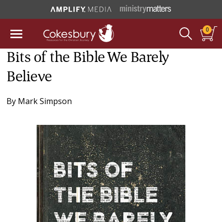
0
Bits of the Bible We Barely
Believe
By
Mark Simpson