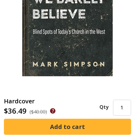
Hardcover
Qty
$36.49
($40.00)