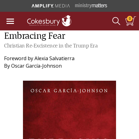
0
Embracing Fear
Christian Re-Excistence in the Trump Era
Foreword by
Alexia Salvatierra
By
Oscar García-Johnson