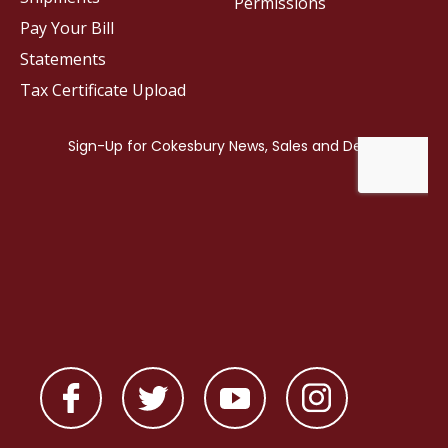
Permissions
Pay Your Bill
Statements
Tax Certificate Upload