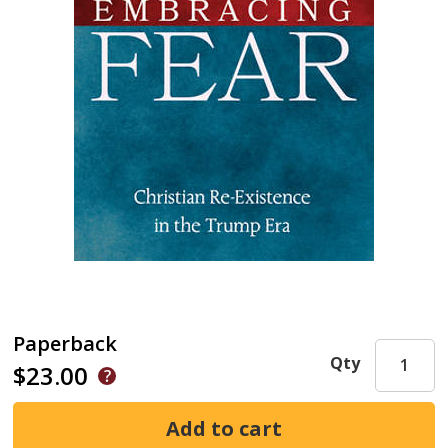
Paperback
Qty
$23.00