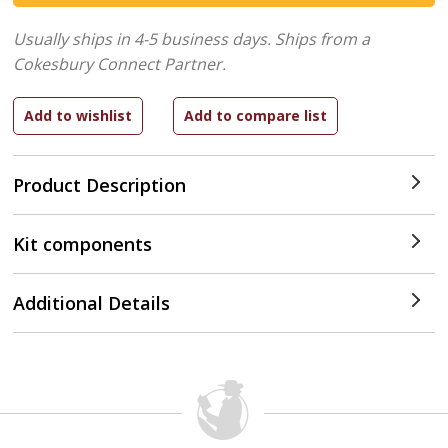
Usually ships in 4-5 business days.
Ships from a
Cokesbury Connect Partner.
Product Description
Kit components
Additional Details