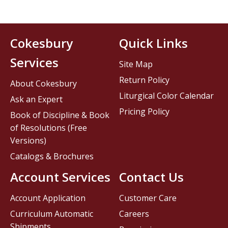
Cokesbury
Quick Links
Services
Site Map
Return Policy
About Cokesbury
Liturgical Color Calendar
Ask an Expert
Pricing Policy
Book of Discipline & Book
of Resolutions (Free
Versions)
Catalogs & Brochures
Account Services
Contact Us
Account Application
Customer Care
Curriculum Automatic
Careers
Shipments