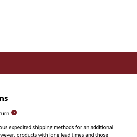
rns
eturn.
ious expedited shipping methods for an additional
wever, products with long lead times and those