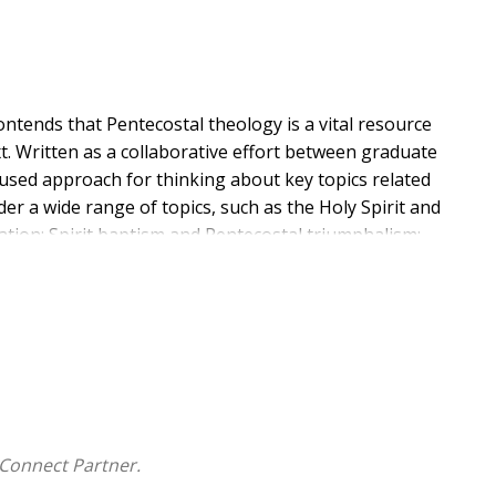
ontends that Pentecostal theology is a vital resource
xt. Written as a collaborative effort between graduate
ocused approach for thinking about key topics related
der a wide range of topics, such as the Holy Spirit and
zation; Spirit baptism and Pentecostal triumphalism;
s of Rev 2:1-7; biblical inspiration in view of the Holy
intercultural conflict; and the role of eschatology in
ng and experience of the Holy Spirit can significantly
on in the world. If successful,
Thinking with the Spirit
hening faith and empowering Christian witness for the
Connect Partner.