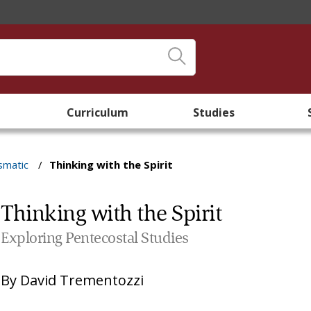
Curriculum
Studies
smatic
/
Thinking with the Spirit
Thinking with the Spirit
Exploring Pentecostal Studies
By
David Trementozzi