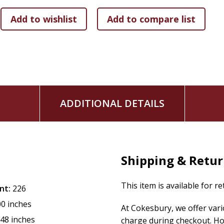
ADDITIONAL DETAILS
Shipping & Retu
This item is available for r
nt:
226
00 inches
At Cokesbury, we offer var
.48 inches
charge during checkout. Ho