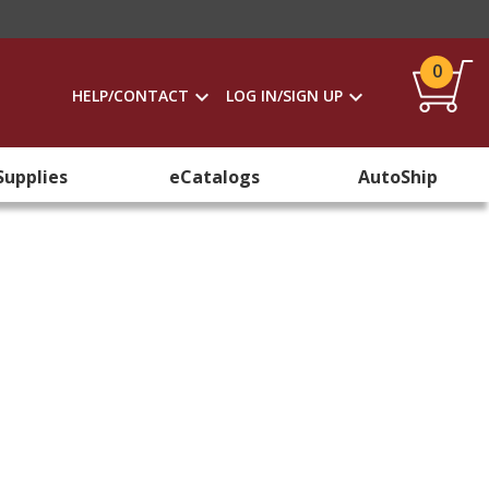
0
HELP/CONTACT
LOG IN/SIGN UP
Supplies
eCatalogs
AutoShip