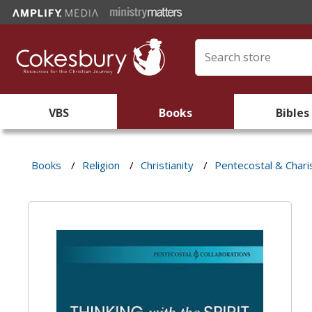
VBS
Books
Bibles
Books
/
Religion
/
Christianity
/
Pentecostal & Chari