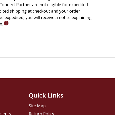
onnect Partner are not eligible for expedited
edited shipping at checkout and your order
e expedited, you will receive a notice explaining
le.
Quick Links
Site Map
pments
Return Policy