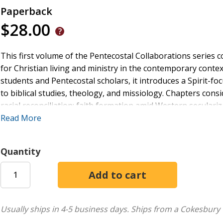
Paperback
$28.00
This first volume of the Pentecostal Collaborations series c
for Christian living and ministry in the contemporary conte
students and Pentecostal scholars, it introduces a Spirit-f
to biblical studies, theology, and missiology. Chapters consi
racial reconciliation; faith formation amid Western seculari
Pentecostalism and reading Scripture; Pentecostal implication
Read More
Spirit; missiology and Pentecostal ecotheology;
shalom
and 
Pentecostal missions.
Quantity
Ultimately, the authors hope to show how one's understandi
benefit how one thinks about God, Scripture, and God's missi
will nurture an interest in Pentecostal studies for strengt
Usually ships in 4-5 business days.
Ships from a Cokesbury 
twenty-first century.