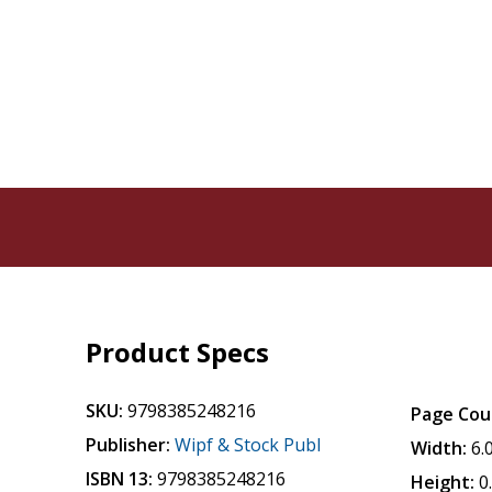
Product Specs
SKU:
9798385248216
Page Cou
Publisher:
Wipf & Stock Publ
Width:
6.
ISBN 13:
9798385248216
Height:
0