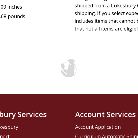
shipped from a Cokesbury C
.00 inches
shipping. If you select exp
.68 pounds
includes items that cannot b
that not all items are eligib
bury Services
Account Services
kesbury
Account Application
pert
Curriculum Automatic Shi