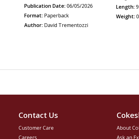
Publication Date:
06/05/2026
Length:
9
Format:
Paperback
Weight:
0
Author:
David Trementozzi
Contact Us
Cokes
Customer Care
About Co
Careers
Ask an Ex