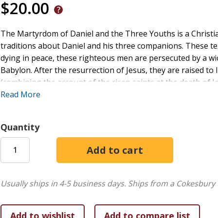
$20.00
The Martyrdom of Daniel and the Three Youths is a Christi
traditions about Daniel and his three companions. These te
dying in peace, these righteous men are persecuted by a w
Babylon. After the resurrection of Jesus, they are raised to
(combining the account of the risen saints at the death of 
Jesus to five hundred in 1 Cor 15:6). The most representati
Read More
legend are available in Greek and in a Church Slavonic trans
European language or discussed in detail. The purpose of th
Quantity
Slavonic recensions as well as their later adaptations. The
to the texts (treating their origins, history, structure, and t
commentary.
Usually ships in 4-5 business days.
Ships from a Cokesbury 