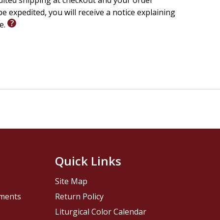
edited shipping at checkout and your order
e expedited, you will receive a notice explaining
le.
Quick Links
Site Map
pments
Return Policy
Liturgical Color Calendar