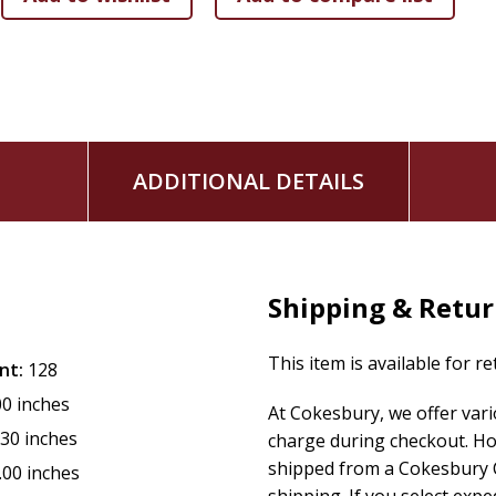
ADDITIONAL DETAILS
Shipping & Retu
This item is available for r
nt:
128
00 inches
At Cokesbury, we offer var
.30 inches
charge during checkout. Ho
shipped from a Cokesbury C
.00 inches