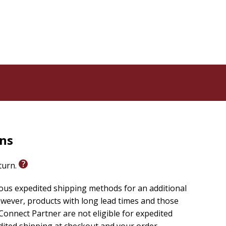
rns
eturn.
ious expedited shipping methods for an additional
wever, products with long lead times and those
onnect Partner are not eligible for expedited