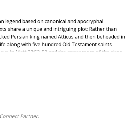
an legend based on canonical and apocryphal
xts share a unique and intriguing plot: Rather than
icked Persian king named Atticus and then beheaded in
 life along with five hundred Old Testament saints
Jesus in Matt 27:52-53 and the appearance of the risen
ve and probably the most ancient recensions of this
lation, but neither has been translated into any
is book is to offer in English the published Greek and
se sources are accompanied by a detailed introduction
heological ideas) and by exegetical and historical
Connect Partner.