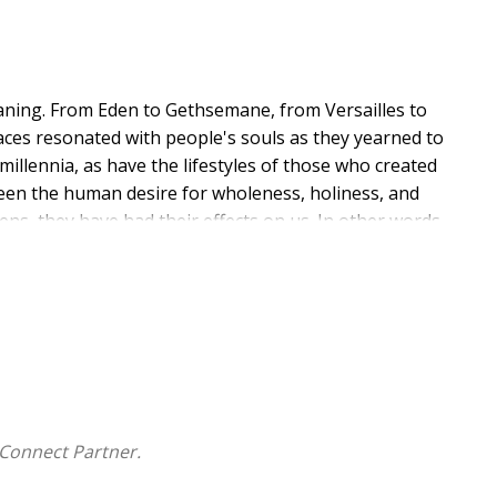
ning. From Eden to Gethsemane, from Versailles to
ces resonated with people's souls as they yearned to
illennia, as have the lifestyles of those who created
en the human desire for wholeness, holiness, and
ns, they have had their effects on us. In other words,
receptive engagement with gardening as a spiritual
nt, where emotions can lead the soul deeper into the
her embodied spiritual practices. The two specific
d as they grow into the embodied practices of
xperiences in the garden incite wonder, excitement,
ds discerning what embodied spiritual practices may
Connect Partner.