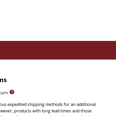
rns
eturn.
ious expedited shipping methods for an additional
wever, products with long lead times and those