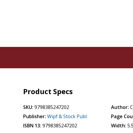
Product Specs
SKU:
9798385247202
Author:
C
Publisher:
Wipf & Stock Publ
Page Cou
ISBN 13:
9798385247202
Width:
5.