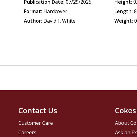
Publication Date:
07/29/2025
Height:
0
Format:
Hardcover
Length:
8
Author:
David F. White
Weight:
0
Contact Us
Cokes
Customer Care
About Co
Careers
Ask an Ex