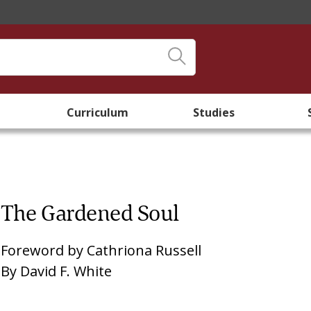
Curriculum
Studies
The Gardened Soul
Foreword by
Cathriona Russell
By
David F. White