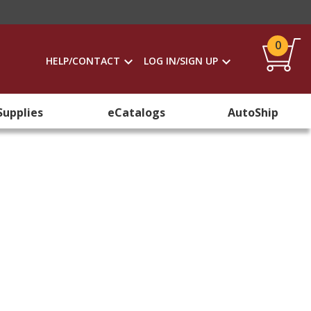
0
HELP/CONTACT
LOG IN/SIGN UP
Supplies
eCatalogs
AutoShip