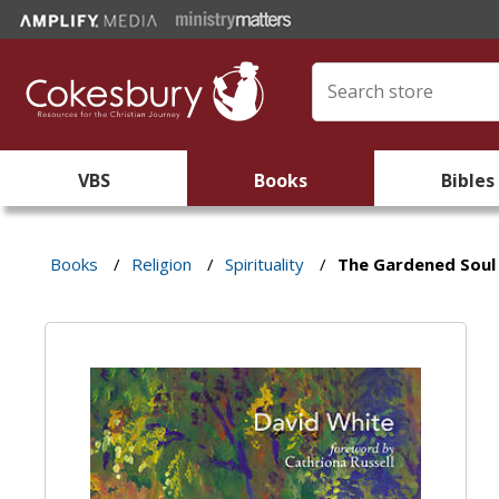
VBS
Books
Bibles
Books
/
Religion
/
Spirituality
/
The Gardened Soul