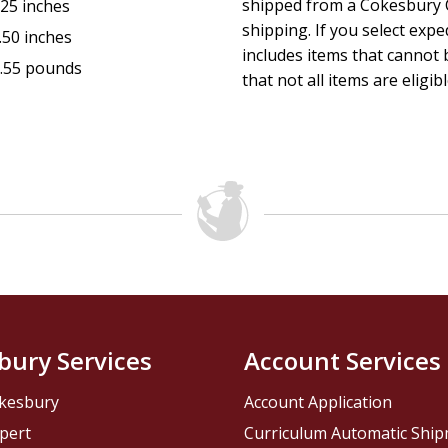
shipped from a Cokesbury C
.25 inches
shipping. If you select exp
.50 inches
includes items that cannot b
.55 pounds
that not all items are eligib
bury Services
Account Services
kesbury
Account Application
pert
Curriculum Automatic Shi