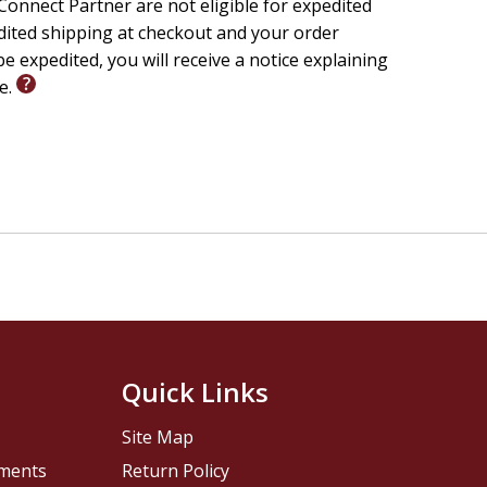
onnect Partner are not eligible for expedited
edited shipping at checkout and your order
e expedited, you will receive a notice explaining
le.
Quick Links
Site Map
pments
Return Policy