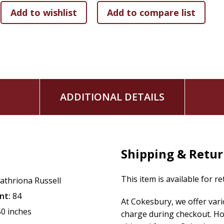
ADDITIONAL DETAILS
Shipping & Retu
This item is available for r
athriona Russell
nt:
84
At Cokesbury, we offer var
50 inches
charge during checkout. Ho