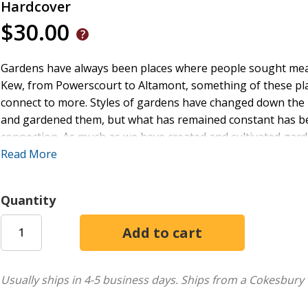
Hardcover
$30.00
Gardens have always been places where people sought mea
Kew, from Powerscourt to Altamont, something of these pla
connect to more. Styles of gardens have changed down the m
and gardened them, but what has remained constant has be
connection. As much as we have created and cultivated garde
our souls have been gardened. This book addresses how a 
Read More
practice can allow for the emergence of a sacred environme
experience of more, particularly into the development of ot
Quantity
emotions examined are love and sadness, which are explore
gratitude and "everyday joy," respectively. The emotional e
and connection, nurturing the soul, and lead onward towar
be needed for the journey ahead. Our souls are gardened.
Usually ships in 4-5 business days.
Ships from a Cokesbury 