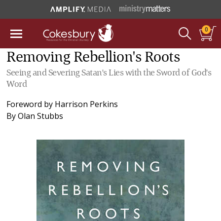
0
Removing Rebellion's Roots
Seeing and Severing Satan's Lies with the Sword of God's
Word
Foreword by
Harrison Perkins
By
Olan Stubbs