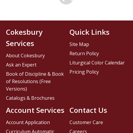
Cokesbury
Quick Links
Services
Site Map
Return Policy
About Cokesbury
Liturgical Color Calendar
Ask an Expert
Pricing Policy
Book of Discipline & Book
of Resolutions (Free
Versions)
Catalogs & Brochures
Account Services
Contact Us
Account Application
Customer Care
Curriculum Automatic
Careers