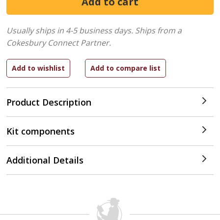
Usually ships in 4-5 business days.
Ships from a
Cokesbury Connect Partner.
Product Description
Kit components
Additional Details