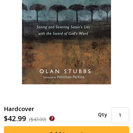
Hardcover
Qty
$42.99
($43.00)