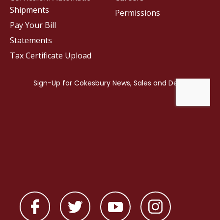
Shipments
Permissions
Pay Your Bill
Statements
Tax Certificate Upload