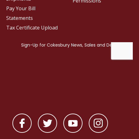
Permissions
Pay Your Bill
Statements
Tax Certificate Upload