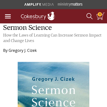
0
Sermon Science
How the Laws of Learning Can Increase Sermon Impact
and Change Lives
By
Gregory J. Cizek