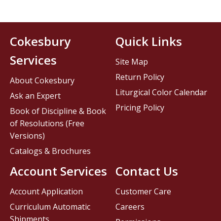
Cokesbury
Quick Links
Services
Site Map
Return Policy
About Cokesbury
Liturgical Color Calendar
Ask an Expert
Pricing Policy
Book of Discipline & Book
of Resolutions (Free
Versions)
Catalogs & Brochures
Account Services
Contact Us
Account Application
Customer Care
Curriculum Automatic
Careers
Shipments