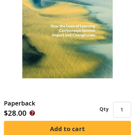
Paperback
Qty
$28.00