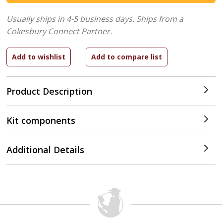
Usually ships in 4-5 business days.
Ships from a
Cokesbury Connect Partner.
Product Description
Kit components
Additional Details