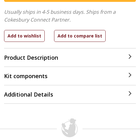
Usually ships in 4-5 business days.
Ships from a
Cokesbury Connect Partner.
Product Description
Kit components
Additional Details