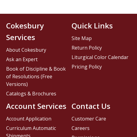
Cokesbury
Quick Links
Services
Site Map
Return Policy
About Cokesbury
Liturgical Color Calendar
Ask an Expert
Pricing Policy
Book of Discipline & Book
of Resolutions (Free
Versions)
Catalogs & Brochures
Account Services
Contact Us
Account Application
Customer Care
Curriculum Automatic
Careers
Shipments