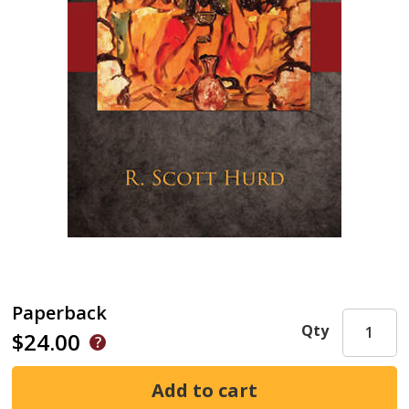
Paperback
Qty
$24.00