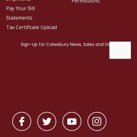
Permissions
Pay Your Bill
Statements
Tax Certificate Upload