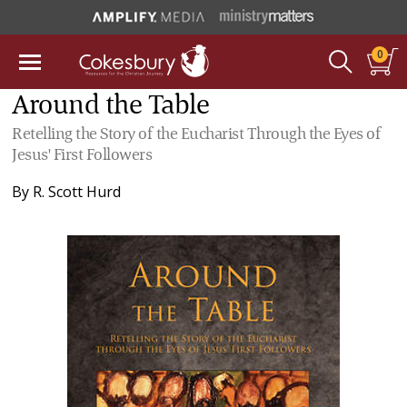
0
Around the Table
Retelling the Story of the Eucharist Through the Eyes of
Jesus' First Followers
By
R. Scott Hurd