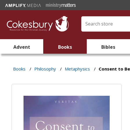
Advent
Books
Bibles
Books
/
Philosophy
/
Metaphysics
/
Consent to Be