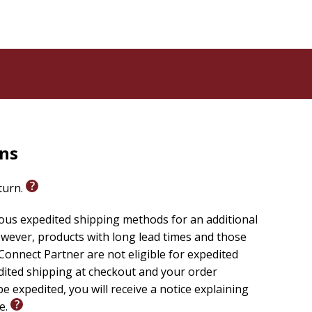
rns
eturn.
ious expedited shipping methods for an additional
wever, products with long lead times and those
onnect Partner are not eligible for expedited
edited shipping at checkout and your order
e expedited, you will receive a notice explaining
le.