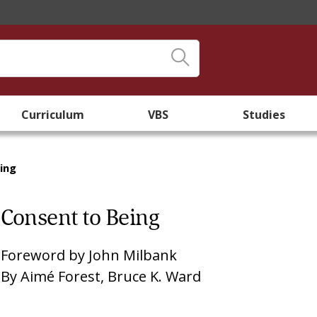
Curriculum
VBS
Studies
ing
Consent to Being
Foreword by
John Milbank
By
Aimé Forest
,
Bruce K. Ward