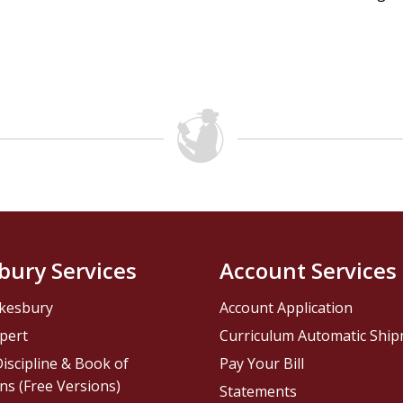
bury Services
Account Services
kesbury
Account Application
pert
Curriculum Automatic Shi
iscipline & Book of
Pay Your Bill
ns (Free Versions)
Statements