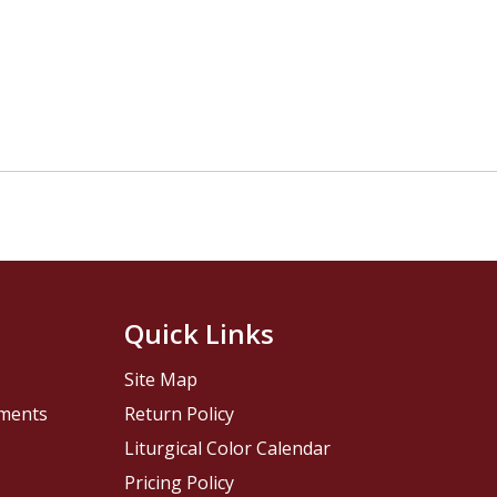
Quick Links
Site Map
pments
Return Policy
Liturgical Color Calendar
Pricing Policy