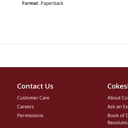
Format:
Paperback
Contact Us
Cokes
Customer Care
About Co
Careers
Ask an Ex
Permissions
Book of D
Resolutio