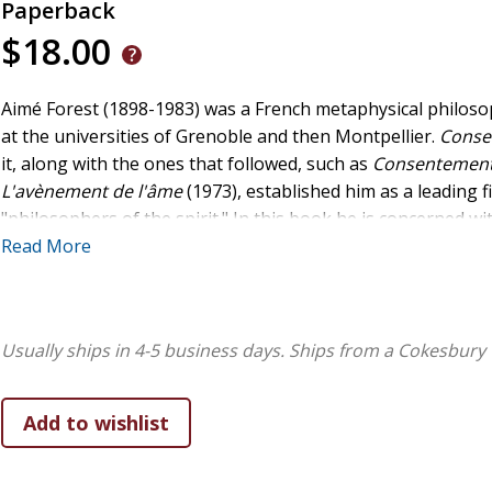
Paperback
$18.00
Aimé Forest (1898-1983) was a French metaphysical philoso
at the universities of Grenoble and then Montpellier.
Conse
it, along with the ones that followed, such as
Consentement
L'avènement de l'âme
(1973), established him as a leading 
"philosophers of the spirit." In this book he is concerned wit
he calls the philosophical method of consent to being. His
Read More
spirit and being underlies his ambitious project of resurre
rescuing it from the abstractions of the scientific understand
books introduces a Christian philosopher of great significan
Usually ships in 4-5 business days.
Ships from a Cokesbury 
world.