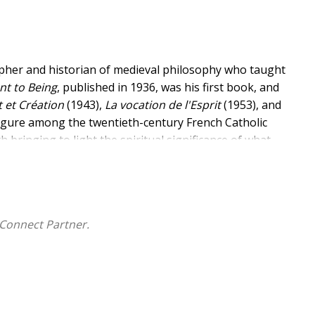
pher and historian of medieval philosophy who taught
nt to Being
,
published in 1936,
was his first book, and
 et Création
(1943),
La vocation de l'Esprit
(1953), and
figure among the twentieth-century French Catholic
h bringing to light the spiritual significance of what
 insistence on the profound connection between the
cting metaphysical thought in the modern day by
ing. This first English translation of any of Forest's
ce and originality to the anglophone intellectual
Connect Partner.