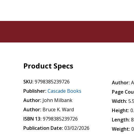
Product Specs
SKU:
9798385239726
Author:
A
Publisher:
Cascade Books
Page Cou
Author:
John Milbank
Width:
5.
Author:
Bruce K. Ward
Height:
0
ISBN 13:
9798385239726
Length:
8
Publication Date:
03/02/2026
Weight:
0