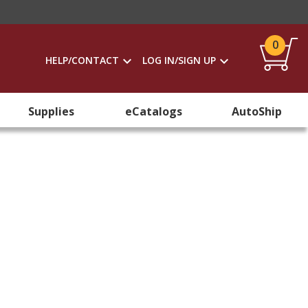
0
HELP/CONTACT
LOG IN/SIGN UP
Supplies
eCatalogs
AutoShip