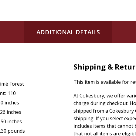
ADDITIONAL DETAILS
Shipping & Retu
This item is available for r
imé Forest
nt:
110
At Cokesbury, we offer var
50 inches
charge during checkout. Ho
shipped from a Cokesbury C
.26 inches
shipping. If you select exp
.50 inches
includes items that cannot b
.30 pounds
that not all items are eligib