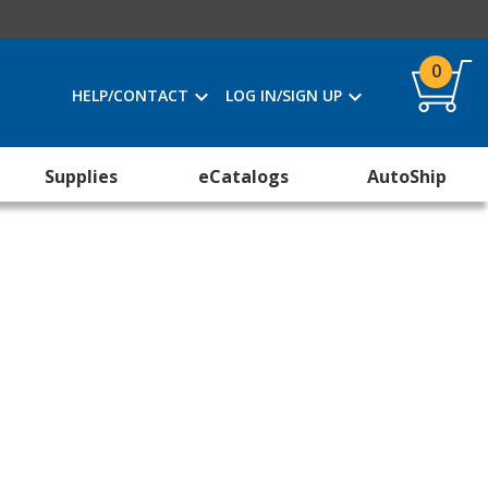
0
HELP/CONTACT
LOG IN/SIGN UP
Supplies
eCatalogs
AutoShip