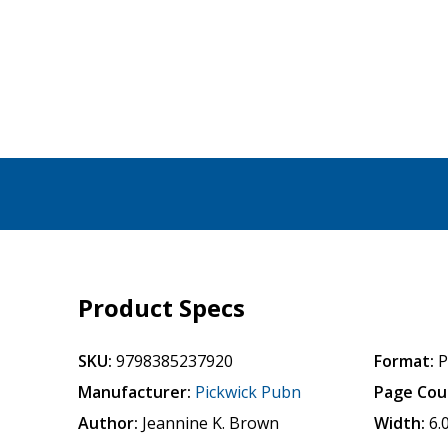
Product Specs
SKU:
9798385237920
Format:
P
Manufacturer:
Pickwick Pubn
Page Cou
Author:
Jeannine K. Brown
Width:
6.