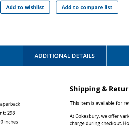
ADDITIONAL DETAILS
Shipping & Retu
This item is available for r
aperback
nt:
298
At Cokesbury, we offer var
00 inches
charge during checkout. Ho