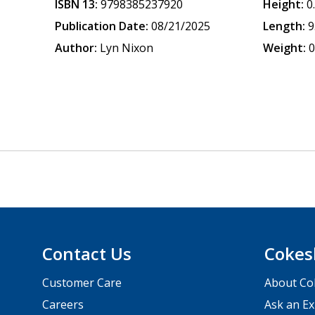
ISBN 13:
9798385237920
Height:
0
Publication Date:
08/21/2025
Length:
9
Author:
Lyn Nixon
Weight:
0
Contact Us
Cokes
Customer Care
About Co
Careers
Ask an Ex