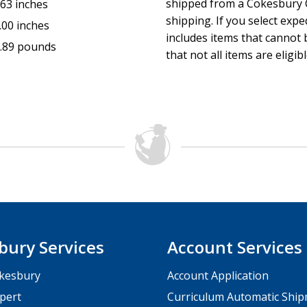
shipped from a Cokesbury C
.63 inches
shipping. If you select exp
.00 inches
includes items that cannot b
.89 pounds
that not all items are eligib
bury Services
Account Services
kesbury
Account Application
pert
Curriculum Automatic Shi