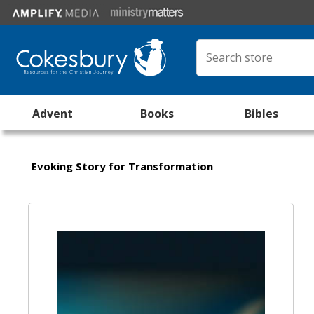
Advent
Books
Bibles
Evoking Story for Transformation