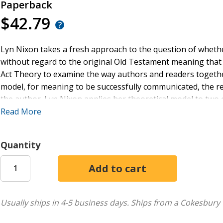
Paperback
$42.79
Lyn Nixon takes a fresh approach to the question of whe
without regard to the original Old Testament meaning that i
Act Theory to examine the way authors and readers togethe
model, for meaning to be successfully communicated, the r
the author. Lyn Nixon applies her theoretical model to t
previous scholars have claimed the author quotes the Old 
Read More
original meaning. Her case studies--the use of Ps 115:1 LXX
Testament speakers and authors--provide new insights into
Quantity
transformative intention, resonates in the quoting of New 
Usually ships in 4-5 business days.
Ships from a Cokesbury 