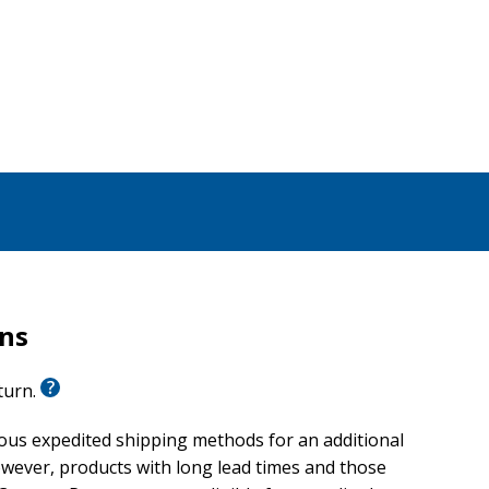
rns
eturn.
ious expedited shipping methods for an additional
wever, products with long lead times and those