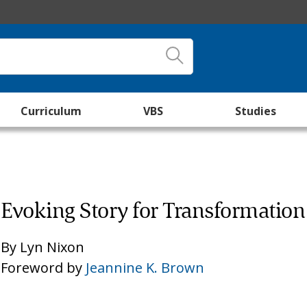
Curriculum
VBS
Studies
Evoking Story for Transformation
By
Lyn Nixon
Foreword by
Jeannine K. Brown