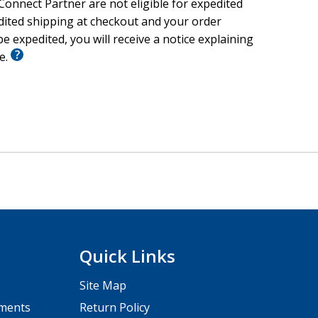
onnect Partner are not eligible for expedited
edited shipping at checkout and your order
e expedited, you will receive a notice explaining
le.
Quick Links
Site Map
pments
Return Policy