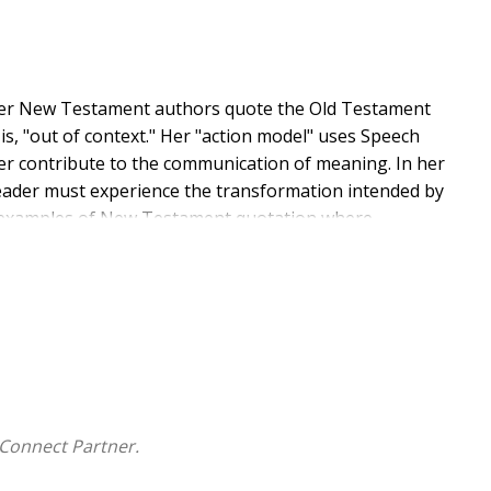
ther New Testament authors quote the Old Testament
s, "out of context." Her "action model" uses Speech
r contribute to the communication of meaning. In her
eader must experience the transformation intended by
wo examples of New Testament quotation where
Testament in a way that does not correspond to the
 in 2 Cor 4:13 and of Ps 110:1 MT by various New
 ways that the Old Testament meaning, including its
Testament texts.
Connect Partner.