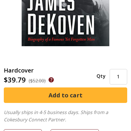
Hardcover
Qty
$39.79
($52.00)
Usually ships in 4-5 business days.
Ships from a
Cokesbury Connect Partner.