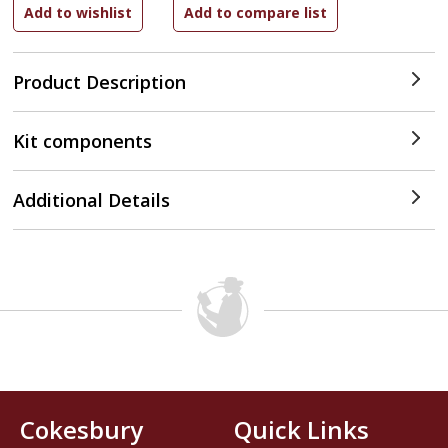
Product Description
Kit components
Additional Details
Cokesbury
Quick Links