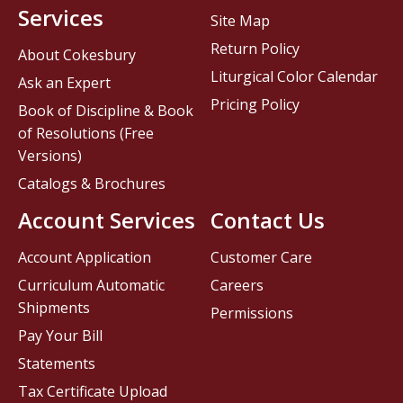
Services
Site Map
Return Policy
About Cokesbury
Liturgical Color Calendar
Ask an Expert
Pricing Policy
Book of Discipline & Book
of Resolutions (Free
Versions)
Catalogs & Brochures
Account Services
Contact Us
Account Application
Customer Care
Curriculum Automatic
Careers
Shipments
Permissions
Pay Your Bill
Statements
Tax Certificate Upload