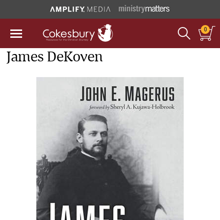
0
James DeKoven