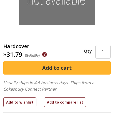
Hardcover
Qty
$31.79
($35.00)
Usually ships in 4-5 business days.
Ships from a
Cokesbury Connect Partner.