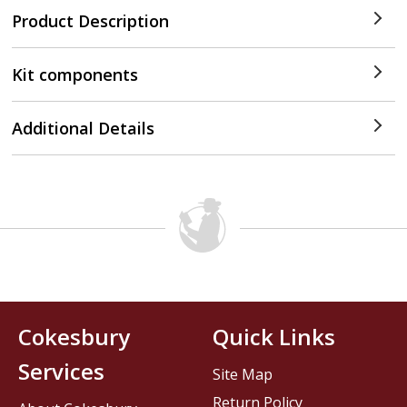
Product Description
Kit components
Additional Details
Cokesbury
Quick Links
Services
Site Map
Return Policy