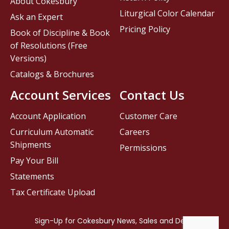
About Cokesbury
Liturgical Color Calendar
Ask an Expert
Pricing Policy
Book of Discipline & Book
of Resolutions (Free
Versions)
Catalogs & Brochures
Account Services
Contact Us
Account Application
Customer Care
Curriculum Automatic
Careers
Shipments
Permissions
Pay Your Bill
Statements
Tax Certificate Upload