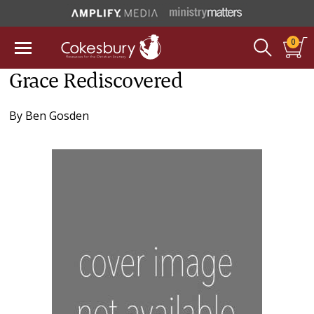
0
Grace Rediscovered
By
Ben Gosden