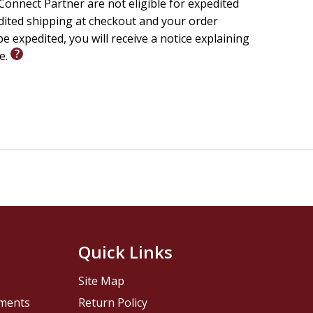
onnect Partner are not eligible for expedited
edited shipping at checkout and your order
e expedited, you will receive a notice explaining
le.
Quick Links
Site Map
pments
Return Policy