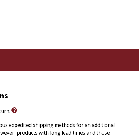
rns
eturn.
ious expedited shipping methods for an additional
wever, products with long lead times and those