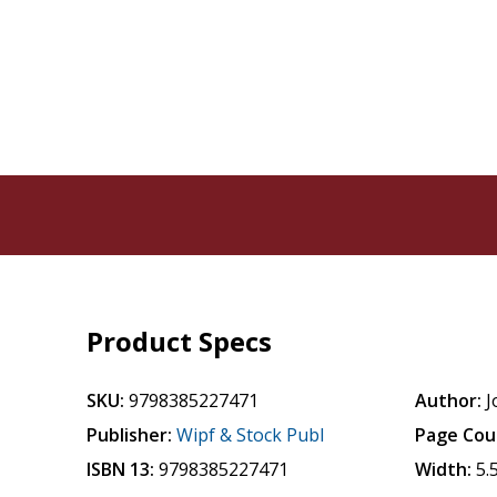
Product Specs
SKU:
9798385227471
Author:
J
Publisher:
Wipf & Stock Publ
Page Cou
ISBN 13:
9798385227471
Width:
5.