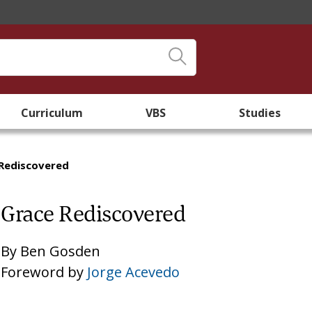
Curriculum
VBS
Studies
Rediscovered
Grace Rediscovered
By
Ben Gosden
Foreword by
Jorge Acevedo