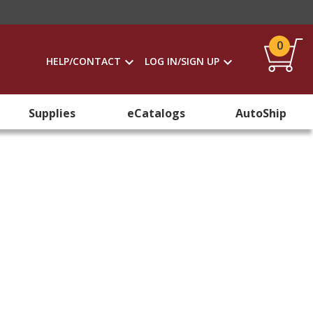
0
HELP/CONTACT
LOG IN/SIGN UP
Supplies
eCatalogs
AutoShip