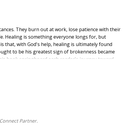
tances. They burn out at work, lose patience with their
e. Healing is something everyone longs for, but
 that, with God's help, healing is ultimately found
hought to be his greatest sign of brokenness became
this book springboard each reader's journey toward
Connect Partner.