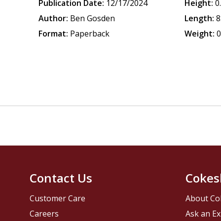
Publication Date:
12/17/2024
Height:
0
Author:
Ben Gosden
Length:
8
Format:
Paperback
Weight:
0
Contact Us
Cokes
Customer Care
About Co
Careers
Ask an Ex