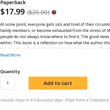
Paperback
$17.99
($20.00)
At some point, everyone gets sick and tired of their circums
family members, or become exhausted from the stress of lif
people do not always know where to find it. The good news is
within. This book is a reflection on how what the author t
the very thing God used to begin his healing journey. May 
hope and healing with God's help.
Read More
Quantity
Usually ships in 4-5 business days.
Ships from a Cokesbury 