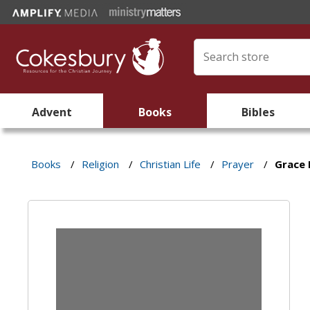
Advent
Books
Bibles
Books
/
Religion
/
Christian Life
/
Prayer
/
Grace 