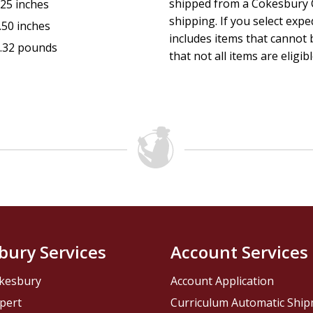
shipped from a Cokesbury C
.25 inches
shipping. If you select exp
.50 inches
includes items that cannot b
.32 pounds
that not all items are eligib
bury Services
Account Services
kesbury
Account Application
pert
Curriculum Automatic Shi