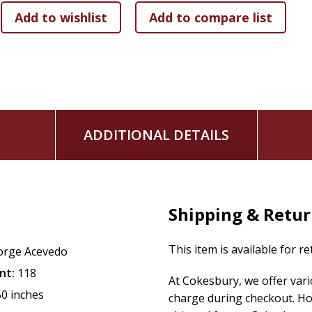
ADDITIONAL DETAILS
Shipping & Retu
This item is available for r
orge Acevedo
nt:
118
At Cokesbury, we offer var
50 inches
charge during checkout. Ho