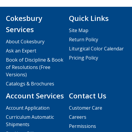
Cokesbury
Quick Links
Services
Site Map
Return Policy
About Cokesbury
Liturgical Color Calendar
Ask an Expert
Pricing Policy
Book of Discipline & Book
of Resolutions (Free
Versions)
Catalogs & Brochures
Account Services
Contact Us
Account Application
Customer Care
Curriculum Automatic
Careers
Shipments
Permissions