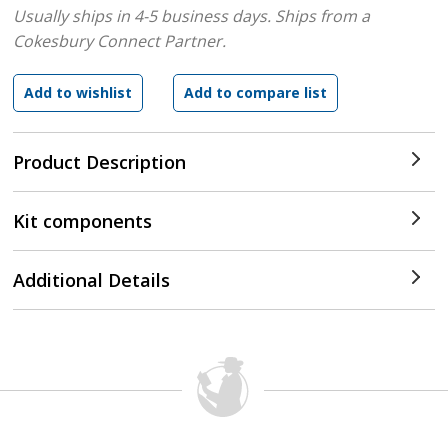
Usually ships in 4-5 business days.
Ships from a
Cokesbury Connect Partner.
Product Description
Kit components
Additional Details