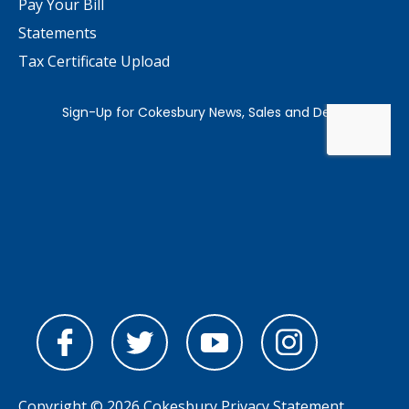
Pay Your Bill
Statements
Tax Certificate Upload
Copyright © 2026 Cokesbury
Privacy Statement