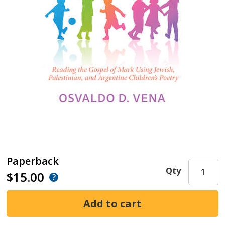
Paperback
Qty
$15.00