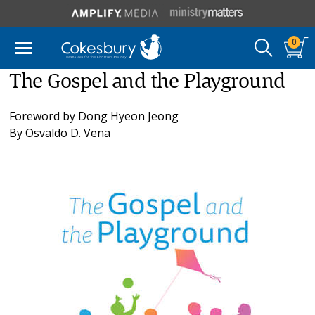
0
The Gospel and the Playground
Foreword by
Dong Hyeon Jeong
By
Osvaldo D. Vena