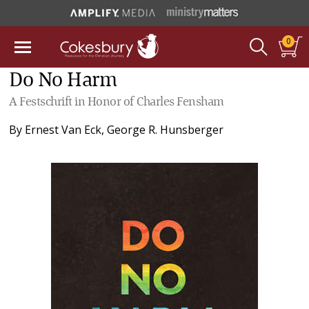
0
Do No Harm
A Festschrift in Honor of Charles Fensham
By
Ernest Van Eck
,
George R. Hunsberger