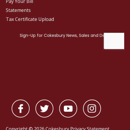
Pay Your Bill
Statements
Tax Certificate Upload
Copyright © 2026 Cokesbury
Privacy Statement