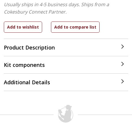
Usually ships in 4-5 business days.
Ships from a
Cokesbury Connect Partner.
Product Description
Kit components
Additional Details