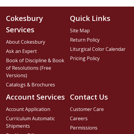
Cokesbury
Quick Links
Services
Site Map
Return Policy
About Cokesbury
Liturgical Color Calendar
Ask an Expert
Pricing Policy
Book of Discipline & Book
of Resolutions (Free
Versions)
Catalogs & Brochures
Account Services
Contact Us
Account Application
Customer Care
Curriculum Automatic
Careers
Shipments
Permissions