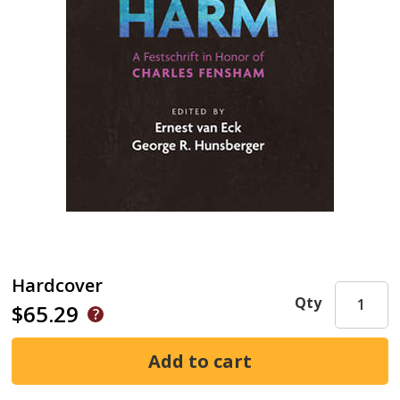
Hardcover
Qty
$65.29