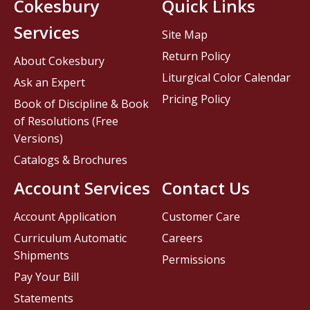
Cokesbury
Quick Links
Services
Site Map
Return Policy
About Cokesbury
Liturgical Color Calendar
Ask an Expert
Pricing Policy
Book of Discipline & Book
of Resolutions (Free
Versions)
Catalogs & Brochures
Account Services
Contact Us
Account Application
Customer Care
Curriculum Automatic
Careers
Shipments
Permissions
Pay Your Bill
Statements