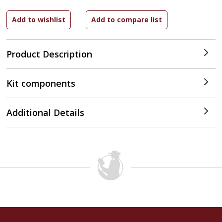
Product Description
Kit components
Additional Details