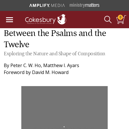
0
Between the Psalms and the
Twelve
Exploring the Nature and Shape of Composition
By
Peter C. W. Ho
,
Matthew I. Ayars
Foreword by
David M. Howard