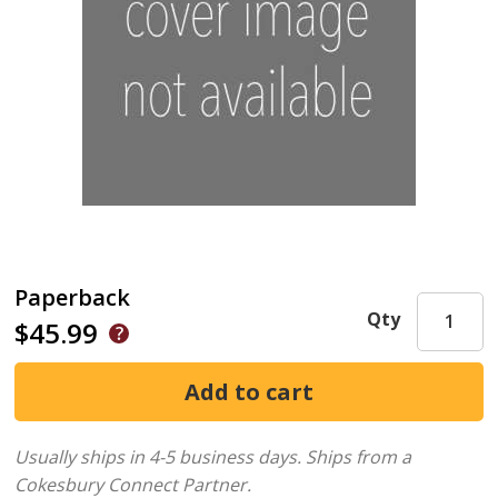
Paperback
Qty
$45.99
Usually ships in 4-5 business days.
Ships from a
Cokesbury Connect Partner.