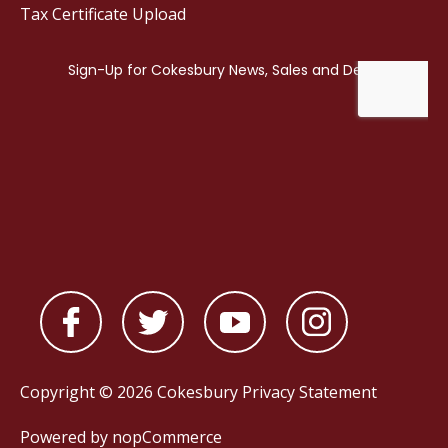
Tax Certificate Upload
Copyright © 2026 Cokesbury
Privacy Statement
Powered by
nopCommerce