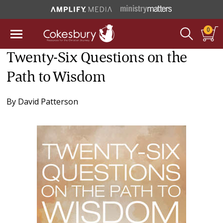
0
Twenty-Six Questions on the
Path to Wisdom
By
David Patterson