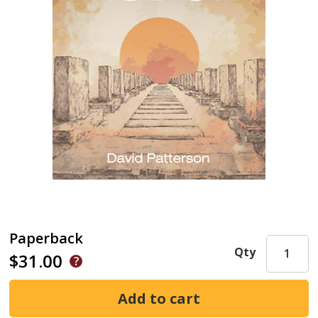
Paperback
Qty
$31.00