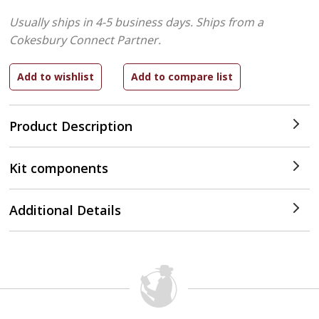
Usually ships in 4-5 business days.
Ships from a
Cokesbury Connect Partner.
Product Description
Kit components
Additional Details