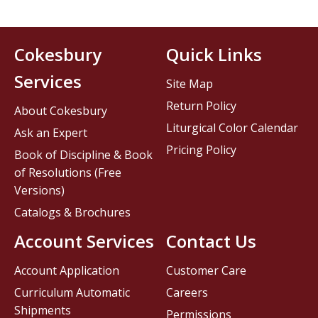
Cokesbury
Quick Links
Services
Site Map
Return Policy
About Cokesbury
Liturgical Color Calendar
Ask an Expert
Pricing Policy
Book of Discipline & Book
of Resolutions (Free
Versions)
Catalogs & Brochures
Account Services
Contact Us
Account Application
Customer Care
Curriculum Automatic
Careers
Shipments
Permissions