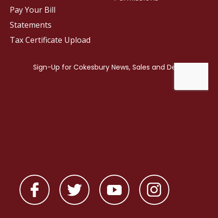
Pay Your Bill
Statements
Tax Certificate Upload