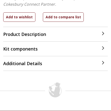
Cokesbury Connect Partner.
Product Description
Kit components
Additional Details