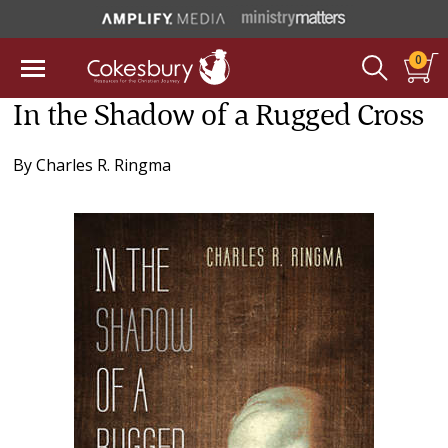
0
In the Shadow of a Rugged Cross
By
Charles R. Ringma