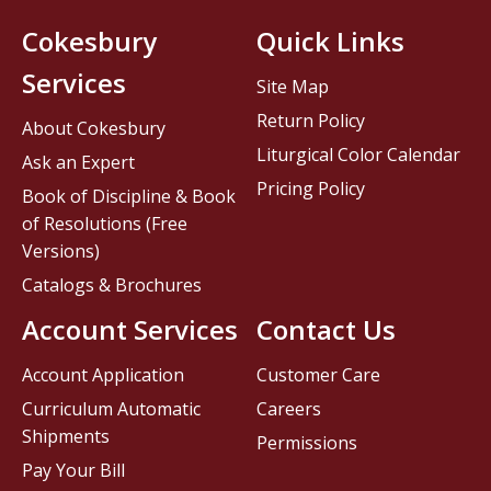
Cokesbury
Quick Links
Services
Site Map
Return Policy
About Cokesbury
Liturgical Color Calendar
Ask an Expert
Pricing Policy
Book of Discipline & Book
of Resolutions (Free
Versions)
Catalogs & Brochures
Account Services
Contact Us
Account Application
Customer Care
Curriculum Automatic
Careers
Shipments
Permissions
Pay Your Bill