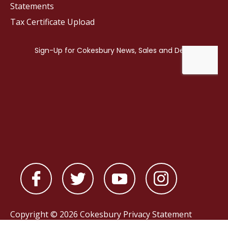
Statements
Tax Certificate Upload
Copyright © 2026 Cokesbury
Privacy Statement