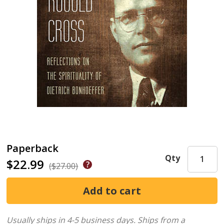
Paperback
Qty
$22.99
($27.00)
Usually ships in 4-5 business days.
Ships from a