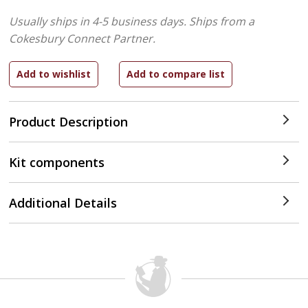
Usually ships in 4-5 business days.
Ships from a
Cokesbury Connect Partner.
Product Description
Kit components
Additional Details