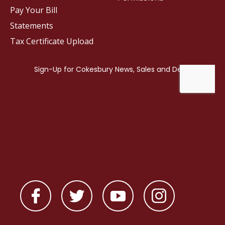
Pay Your Bill
Statements
Tax Certificate Upload