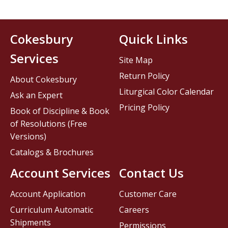
Cokesbury
Quick Links
Services
Site Map
Return Policy
About Cokesbury
Liturgical Color Calendar
Ask an Expert
Pricing Policy
Book of Discipline & Book
of Resolutions (Free
Versions)
Catalogs & Brochures
Account Services
Contact Us
Account Application
Customer Care
Curriculum Automatic
Careers
Shipments
Permissions