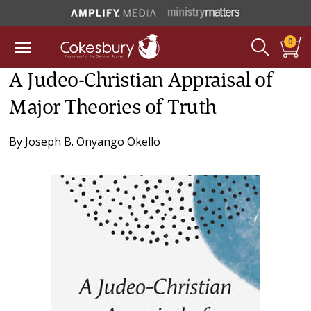
0
A Judeo-Christian Appraisal of
Major Theories of Truth
By
Joseph B. Onyango Okello