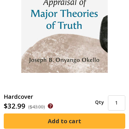
Hardcover
Qty
$32.99
($43.00)