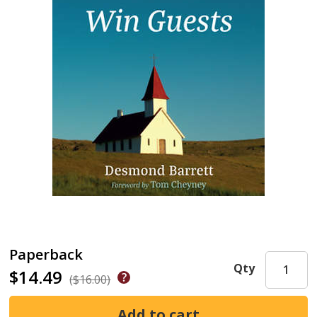
Paperback
Qty
$14.49
($16.00)