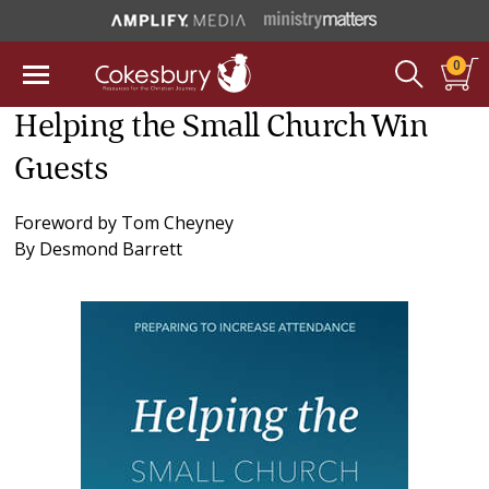
0
Helping the Small Church Win
Guests
Foreword by
Tom Cheyney
By
Desmond Barrett