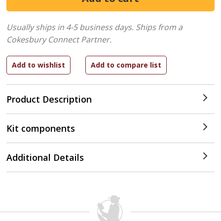
Usually ships in 4-5 business days.
Ships from a
Cokesbury Connect Partner.
Product Description
Kit components
Additional Details