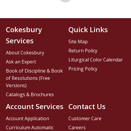
Cokesbury
Quick Links
Services
Site Map
Return Policy
About Cokesbury
Liturgical Color Calendar
Ask an Expert
Pricing Policy
Book of Discipline & Book
of Resolutions (Free
Versions)
Catalogs & Brochures
Account Services
Contact Us
Account Application
Customer Care
Curriculum Automatic
Careers