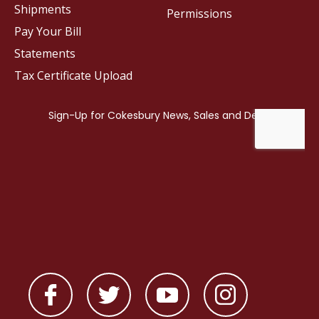
Shipments
Permissions
Pay Your Bill
Statements
Tax Certificate Upload