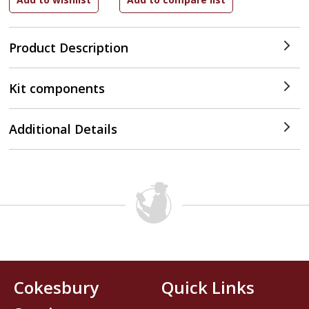
Product Description
Kit components
Additional Details
Cokesbury
Quick Links