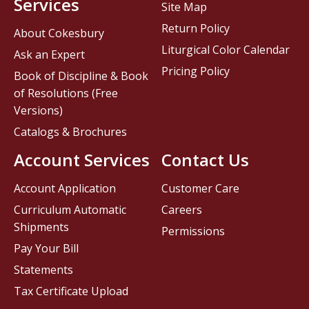
Services
Site Map
Return Policy
About Cokesbury
Liturgical Color Calendar
Ask an Expert
Pricing Policy
Book of Discipline & Book
of Resolutions (Free
Versions)
Catalogs & Brochures
Account Services
Contact Us
Account Application
Customer Care
Curriculum Automatic
Careers
Shipments
Permissions
Pay Your Bill
Statements
Tax Certificate Upload