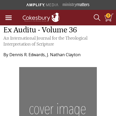
0
Ex Auditu - Volume 36
An International Journal for the Theological
Interpretation of Scripture
By
Dennis R. Edwards
,
J. Nathan Clayton