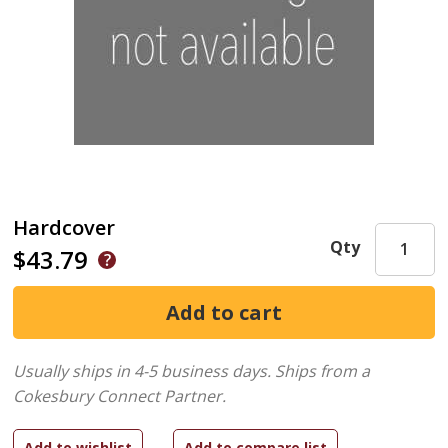
Hardcover
Qty
$43.79
Usually ships in 4-5 business days.
Ships from a
Cokesbury Connect Partner.