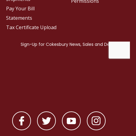
Permissions
Pay Your Bill
Statements
Tax Certificate Upload