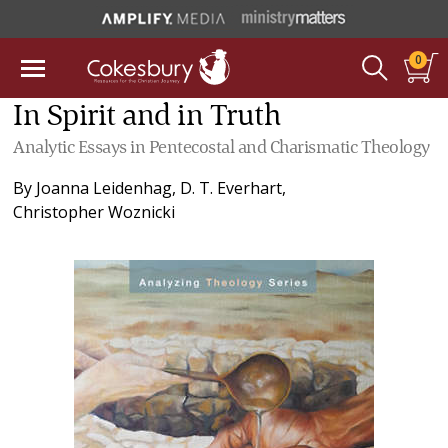
0
In Spirit and in Truth
Analytic Essays in Pentecostal and Charismatic Theology
By
Joanna Leidenhag
,
D. T. Everhart
,
Christopher Woznicki