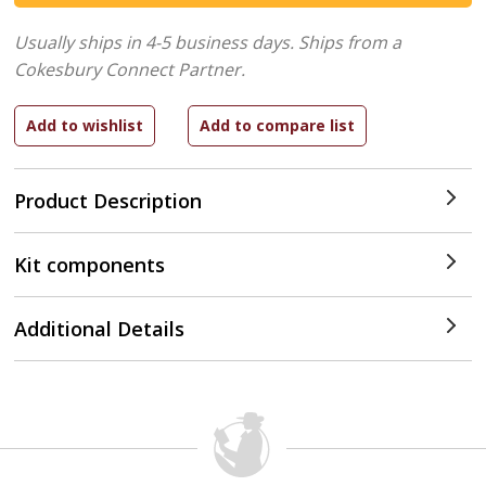
Usually ships in 4-5 business days.
Ships from a
Cokesbury Connect Partner.
Product Description
Kit components
Additional Details