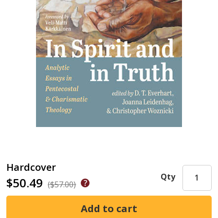
Hardcover
Qty
$50.49
($57.00)