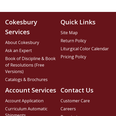
Cokesbury
Quick Links
Services
Site Map
Return Policy
About Cokesbury
Liturgical Color Calendar
Ask an Expert
Pricing Policy
Book of Discipline & Book
of Resolutions (Free
Versions)
Catalogs & Brochures
Account Services
Contact Us
Account Application
Customer Care
Curriculum Automatic
Careers
Shipments