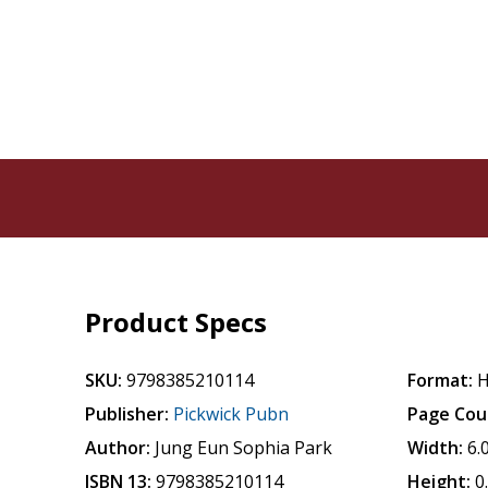
Product Specs
SKU:
9798385210114
Format:
H
Publisher:
Pickwick Pubn
Page Cou
Author:
Jung Eun Sophia Park
Width:
6.
ISBN 13:
9798385210114
Height:
0