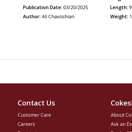
Publication Date:
03/20/2025
Length:
9
Author:
Ali Chavoshian
Weight:
1
Contact Us
Cokes
Customer Care
About Co
Careers
Ask an Ex