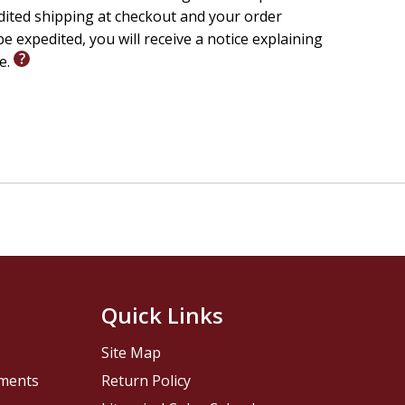
edited shipping at checkout and your order
e expedited, you will receive a notice explaining
le.
Quick Links
Site Map
pments
Return Policy