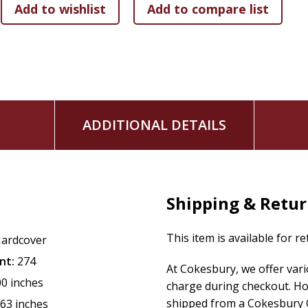
ADDITIONAL DETAILS
Shipping & Retu
This item is available for r
ardcover
nt:
274
At Cokesbury, we offer var
00 inches
charge during checkout. Ho
shipped from a Cokesbury C
.63 inches