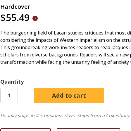
Hardcover
$55.49
The burgeoning field of Lacan studies critiques that most 
considering the impacts of Western imperialism on the str
This groundbreaking work invites readers to read Jacques L
scholars from diverse backgrounds. Readers will see a new
transformation while facing the uncanny feeling of anxiety 
Quantity
Usually ships in 4-5 business days.
Ships from a Cokesbury 