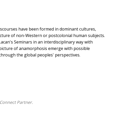
discourses have been formed in dominant cultures,
ucture of non-Western or postcolonial human subjects.
acan's Seminars in an interdisciplinary way with
 picture of anamorphosis emerge with possible
through the global peoples' perspectives.
Connect Partner.