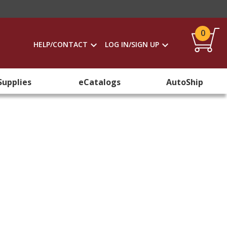
0
HELP/CONTACT
LOG IN/SIGN UP
Supplies
eCatalogs
AutoShip
s