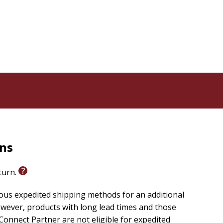
rns
eturn.
ious expedited shipping methods for an additional
wever, products with long lead times and those
onnect Partner are not eligible for expedited