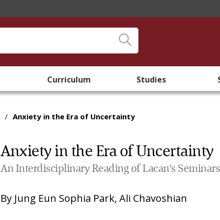
Curriculum
Studies
/
Anxiety in the Era of Uncertainty
Anxiety in the Era of Uncertainty
An Interdisciplinary Reading of Lacan's Seminar
By
Jung Eun Sophia Park
,
Ali Chavoshian