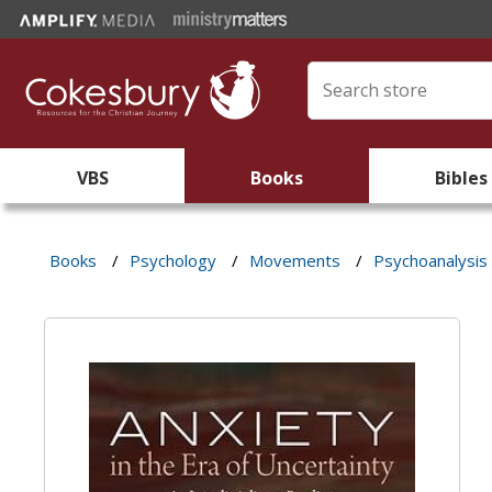
VBS
Books
Bibles
Books
/
Psychology
/
Movements
/
Psychoanalysis