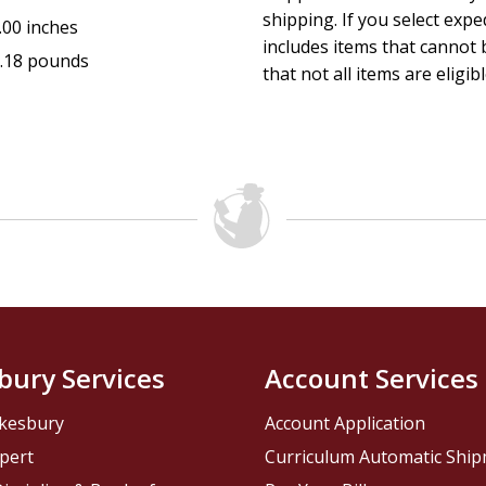
shipping. If you select exp
.00 inches
includes items that cannot b
.18 pounds
that not all items are eligib
bury Services
Account Services
kesbury
Account Application
pert
Curriculum Automatic Shi