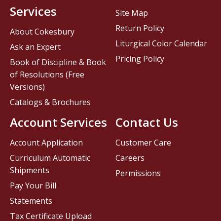
Services
Site Map
Return Policy
About Cokesbury
Liturgical Color Calendar
Ask an Expert
Pricing Policy
Book of Discipline & Book
of Resolutions (Free
Versions)
Catalogs & Brochures
Account Services
Contact Us
Account Application
Customer Care
Curriculum Automatic
Careers
Shipments
Permissions
Pay Your Bill
Statements
Tax Certificate Upload