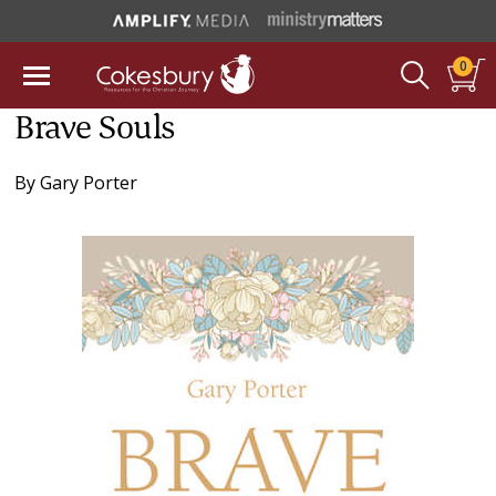
0
Brave Souls
By
Gary Porter