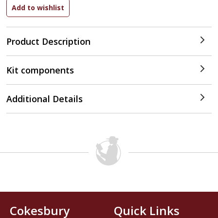
Product Description
Kit components
Additional Details
Cokesbury
Quick Links