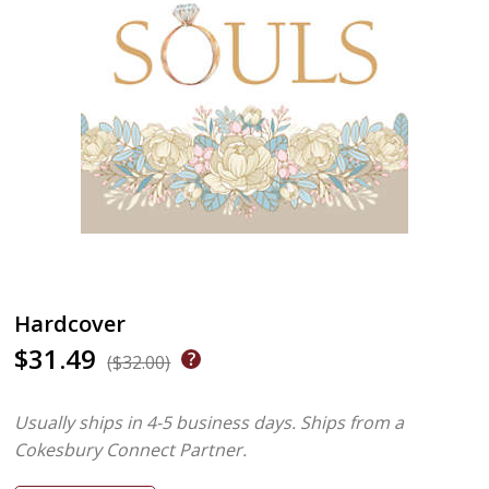
Hardcover
$31.49
($32.00)
Usually ships in 4-5 business days.
Ships from a
Cokesbury Connect Partner.