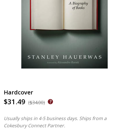
Hardcover
$31.49
($34.00)
Usually ships in 4-5 business days.
Ships from a
Cokesbury Connect Partner.