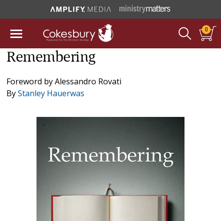
0
Remembering
Foreword by
Alessandro Rovati
By
Stanley Hauerwas