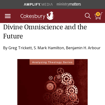
0
Divine Omniscience and the
Future
By
Greg Trickett
,
S. Mark Hamilton
,
Benjamin H. Arbour