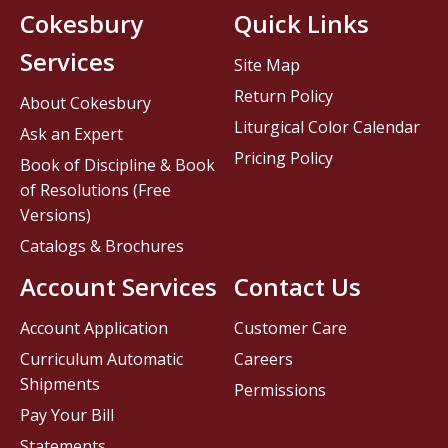
Cokesbury
Quick Links
Services
Site Map
Return Policy
About Cokesbury
Liturgical Color Calendar
Ask an Expert
Pricing Policy
Book of Discipline & Book
of Resolutions (Free
Versions)
Catalogs & Brochures
Account Services
Contact Us
Account Application
Customer Care
Curriculum Automatic
Careers
Shipments
Permissions
Pay Your Bill
Statements