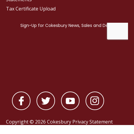
Tax Certificate Upload
Copyright © 2026 Cokesbury
Privacy Statement