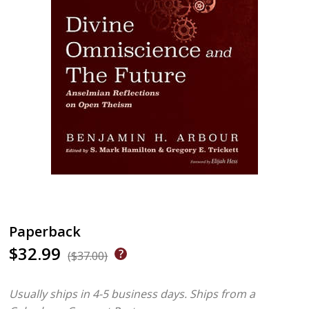
Paperback
$32.99
($37.00)
Usually ships in 4-5 business days.
Ships from a