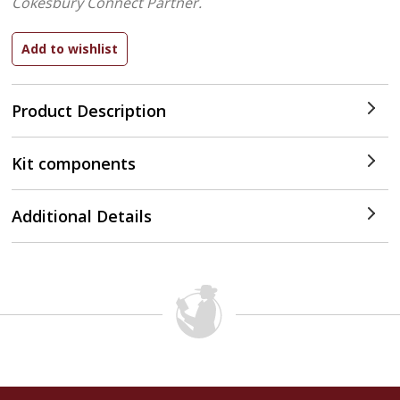
Cokesbury Connect Partner.
Product Description
Kit components
Additional Details