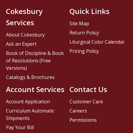
Cokesbury
Quick Links
Services
Site Map
Return Policy
About Cokesbury
Liturgical Color Calendar
Ask an Expert
Pricing Policy
Book of Discipline & Book
of Resolutions (Free
Versions)
Catalogs & Brochures
Account Services
Contact Us
Account Application
Customer Care
Curriculum Automatic
Careers
Shipments
Permissions
Pay Your Bill