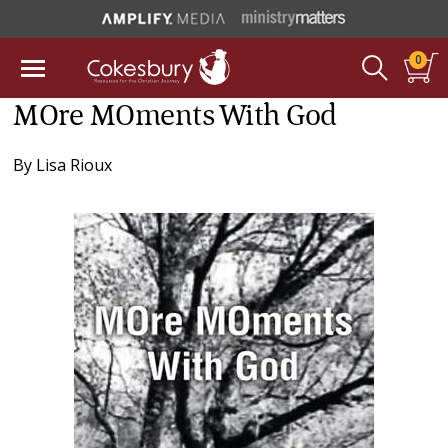
0
MOre MOments With God
By
Lisa Rioux