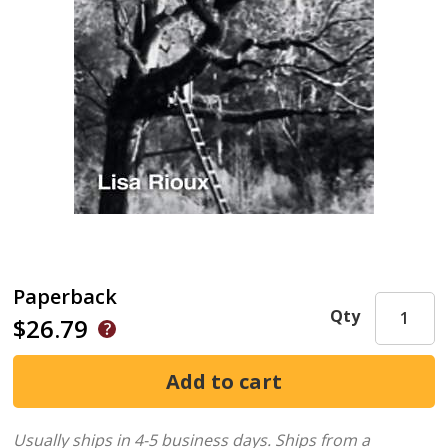
Paperback
Qty
$26.79
Usually ships in 4-5 business days.
Ships from a