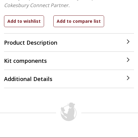
Cokesbury Connect Partner.
Product Description
Kit components
Additional Details