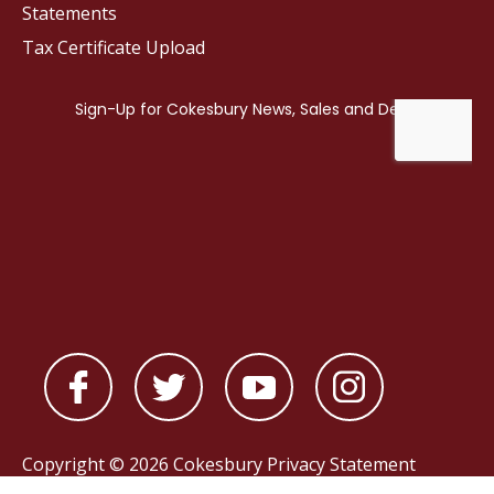
Statements
Tax Certificate Upload
Copyright © 2026 Cokesbury
Privacy Statement