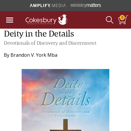
0
Deity in the Details
Devotionals of Discovery and Discernment
By
Brandon V. York Mba