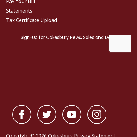
Pay Your Bill
Statements
Tax Certificate Upload
Copyright © 2026 Cokesbury
Privacy Statement