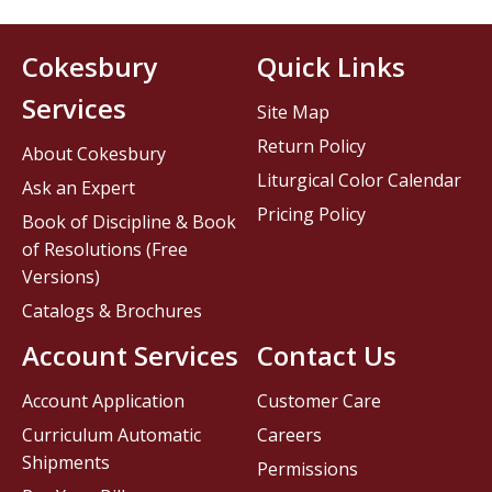
Cokesbury
Quick Links
Services
Site Map
Return Policy
About Cokesbury
Liturgical Color Calendar
Ask an Expert
Pricing Policy
Book of Discipline & Book
of Resolutions (Free
Versions)
Catalogs & Brochures
Account Services
Contact Us
Account Application
Customer Care
Curriculum Automatic
Careers
Shipments
Permissions