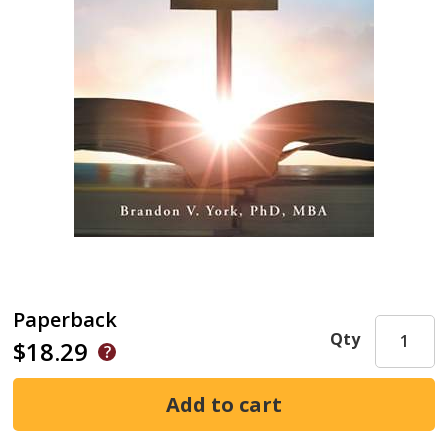
Paperback
Qty
$18.29