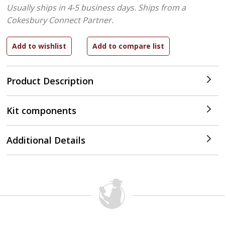
Usually ships in 4-5 business days.
Ships from a
Cokesbury Connect Partner.
Product Description
Kit components
Additional Details