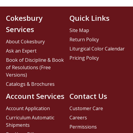
Cokesbury
Quick Links
Services
Site Map
Return Policy
About Cokesbury
Liturgical Color Calendar
Ask an Expert
Pricing Policy
Book of Discipline & Book
of Resolutions (Free
Versions)
Catalogs & Brochures
Account Services
Contact Us
Account Application
Customer Care
Curriculum Automatic
Careers
Shipments
Permissions