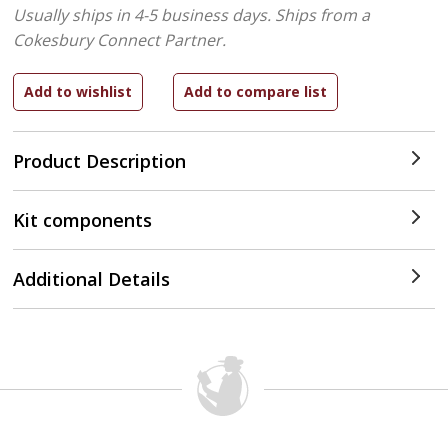
Usually ships in 4-5 business days.
Ships from a
Cokesbury Connect Partner.
Product Description
Kit components
Additional Details