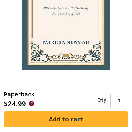
Paperback
Qty
$24.99