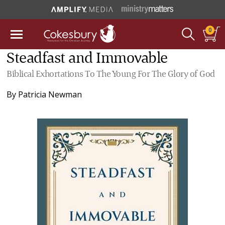
0
Steadfast and Immovable
Biblical Exhortations To The Young For The Glory of God
By
Patricia Newman