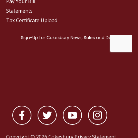
Pay Your Bill
Statements
Tax Certificate Upload
Copyright © 2026 Cokesbury
Privacy Statement