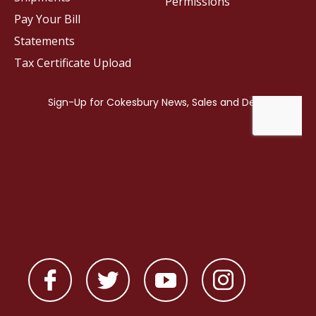
Permissions
Pay Your Bill
Statements
Tax Certificate Upload