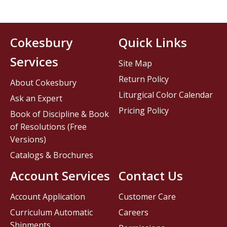
Cokesbury
Quick Links
Services
Site Map
Return Policy
About Cokesbury
Liturgical Color Calendar
Ask an Expert
Pricing Policy
Book of Discipline & Book
of Resolutions (Free
Versions)
Catalogs & Brochures
Account Services
Contact Us
Account Application
Customer Care
Curriculum Automatic
Careers
Shipments