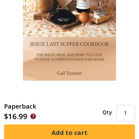
Paperback
Qty
$16.99