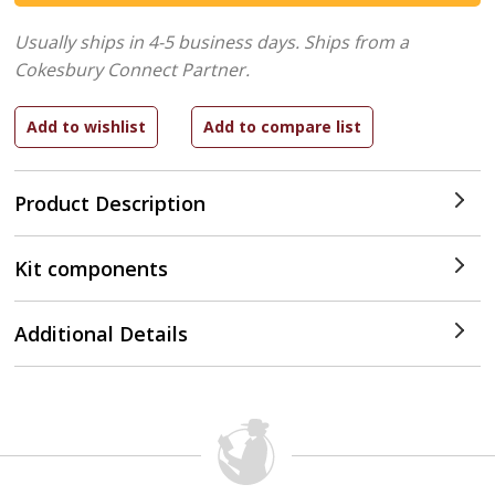
Usually ships in 4-5 business days.
Ships from a
Cokesbury Connect Partner.
Product Description
Kit components
Additional Details