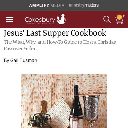
0
Jesus' Last Supper Cookbook
The What, Why, and How-To Guide to Host a Christian
Passover Seder
By
Gail Tusman