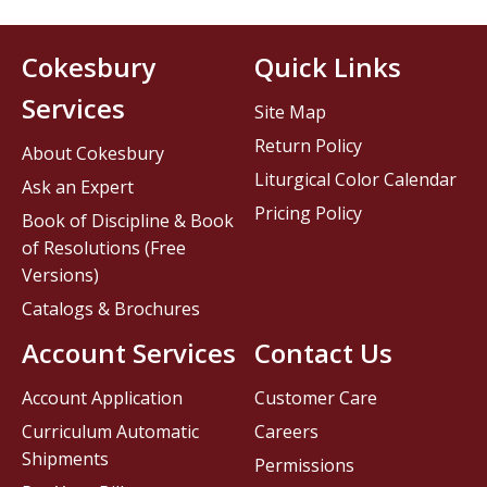
Cokesbury
Quick Links
Services
Site Map
Return Policy
About Cokesbury
Liturgical Color Calendar
Ask an Expert
Pricing Policy
Book of Discipline & Book
of Resolutions (Free
Versions)
Catalogs & Brochures
Account Services
Contact Us
Account Application
Customer Care
Curriculum Automatic
Careers
Shipments
Permissions