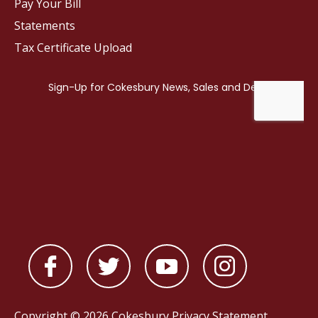
Pay Your Bill
Statements
Tax Certificate Upload
Copyright © 2026 Cokesbury
Privacy Statement