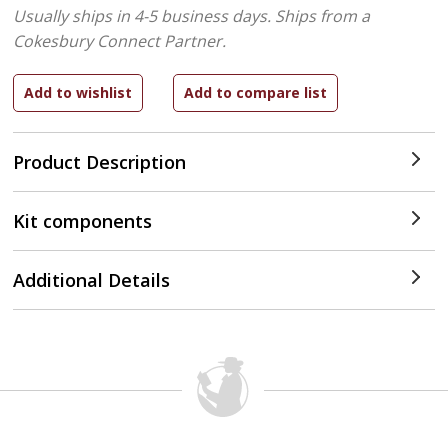
Usually ships in 4-5 business days.
Ships from a
Cokesbury Connect Partner.
Product Description
Kit components
Additional Details