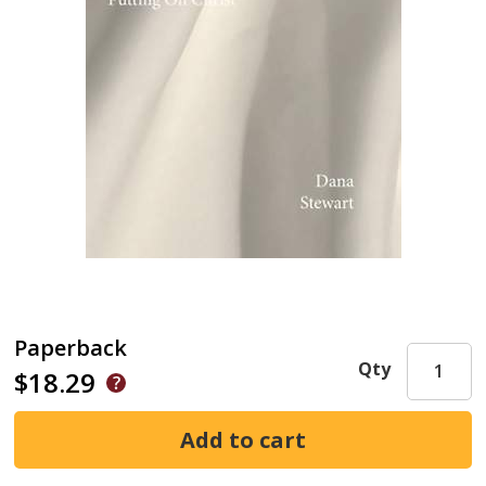
Paperback
Qty
$18.29