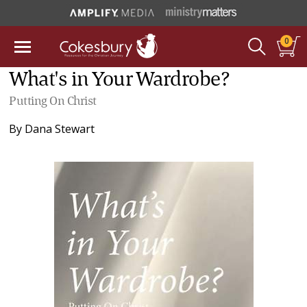
0
What's in Your Wardrobe?
Putting On Christ
By
Dana Stewart