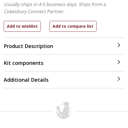
Usually ships in 4-5 business days.
Ships from a
Cokesbury Connect Partner.
Product Description
Kit components
Additional Details