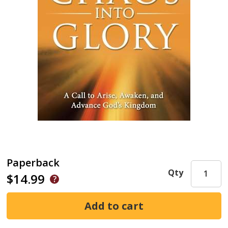
Paperback
Qty
$14.99