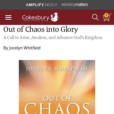
0
Out of Chaos into Glory
A Call to Arise, Awaken, and Advance God's Kingdom
By
Jocelyn Whitfield