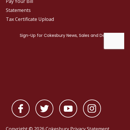
Pay Your Bill
Statements
Tax Certificate Upload
Copyright © 2026 Cokesbury
Privacy Statement