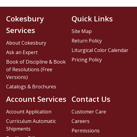
Cokesbury
Quick Links
Services
Site Map
Return Policy
About Cokesbury
Liturgical Color Calendar
Ask an Expert
Pricing Policy
Book of Discipline & Book
of Resolutions (Free
Versions)
Catalogs & Brochures
Account Services
Contact Us
Account Application
Customer Care
Curriculum Automatic
Careers
Shipments
Permissions