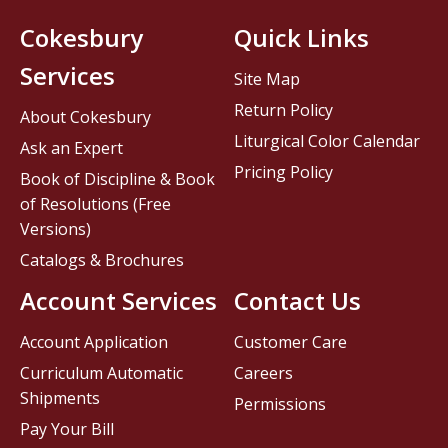
Cokesbury
Quick Links
Services
Site Map
Return Policy
About Cokesbury
Liturgical Color Calendar
Ask an Expert
Pricing Policy
Book of Discipline & Book
of Resolutions (Free
Versions)
Catalogs & Brochures
Account Services
Contact Us
Account Application
Customer Care
Curriculum Automatic
Careers
Shipments
Permissions
Pay Your Bill