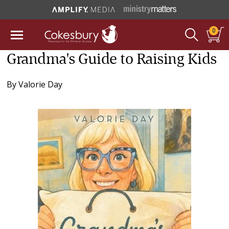
0
Grandma's Guide to Raising Kids
By
Valorie Day