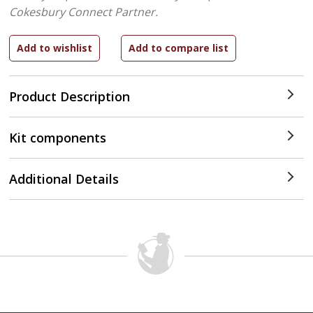
Cokesbury Connect Partner.
Product Description
Kit components
Additional Details