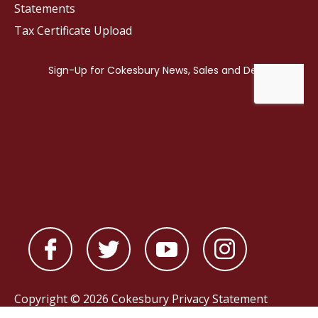
Statements
Tax Certificate Upload
Copyright © 2026 Cokesbury
Privacy Statement