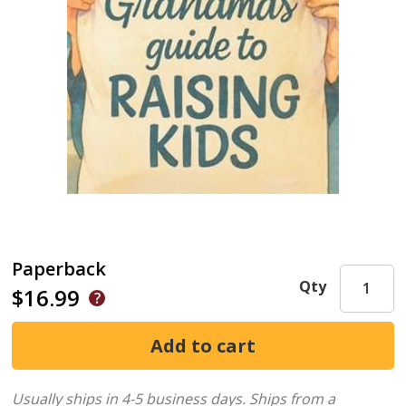
Paperback
Qty
$16.99
Usually ships in 4-5 business days.
Ships from a