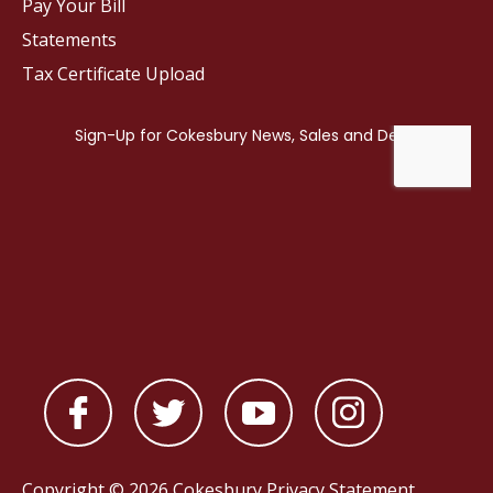
Pay Your Bill
Statements
Tax Certificate Upload
Copyright © 2026 Cokesbury
Privacy Statement