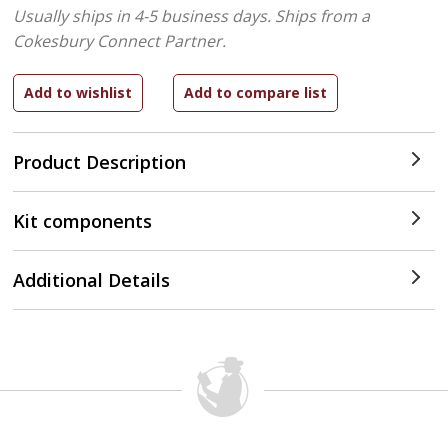
Usually ships in 4-5 business days.
Ships from a
Cokesbury Connect Partner.
Product Description
Kit components
Additional Details