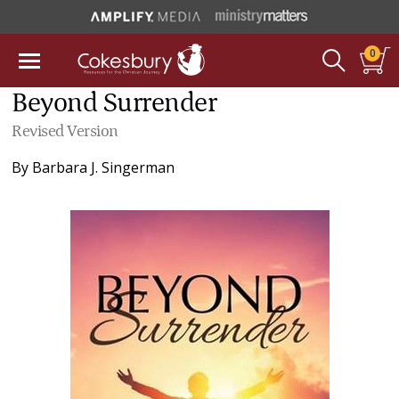
0
Beyond Surrender
Revised Version
By
Barbara J. Singerman