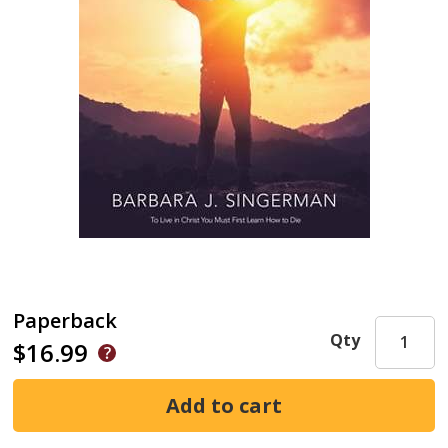
Paperback
Qty
$16.99