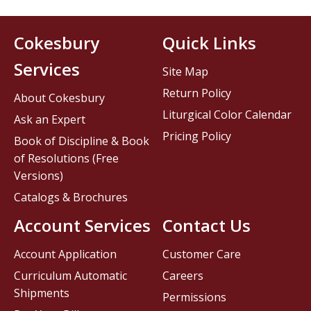
Cokesbury
Quick Links
Services
Site Map
Return Policy
About Cokesbury
Liturgical Color Calendar
Ask an Expert
Pricing Policy
Book of Discipline & Book
of Resolutions (Free
Versions)
Catalogs & Brochures
Account Services
Contact Us
Account Application
Customer Care
Curriculum Automatic
Careers
Shipments
Permissions