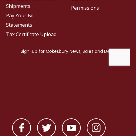
Shipments
Permissions
Pay Your Bill
Statements
Tax Certificate Upload