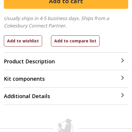
Usually ships in 4-5 business days.
Ships from a
Cokesbury Connect Partner.
Product Description
Kit components
Additional Details