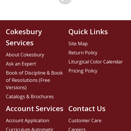
Cokesbury
Quick Links
Services
Site Map
Return Policy
About Cokesbury
Liturgical Color Calendar
Ask an Expert
Pricing Policy
Book of Discipline & Book
of Resolutions (Free
Versions)
Catalogs & Brochures
Account Services
Contact Us
Account Application
Customer Care
Curriculum Automatic
Careers