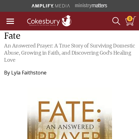
0
Fate
An Answered Prayer: A True Story of Surviving Domestic
Abuse, Growing in Faith, and Discovering God's Healing
Love
By
Lyla Faithstone