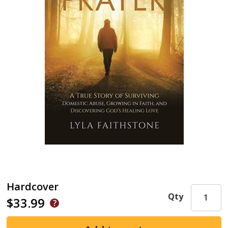
Hardcover
Qty
$33.99